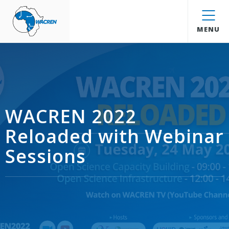
WACREN
MENU
WACREN 2022
Reloaded with Webinar
Sessions