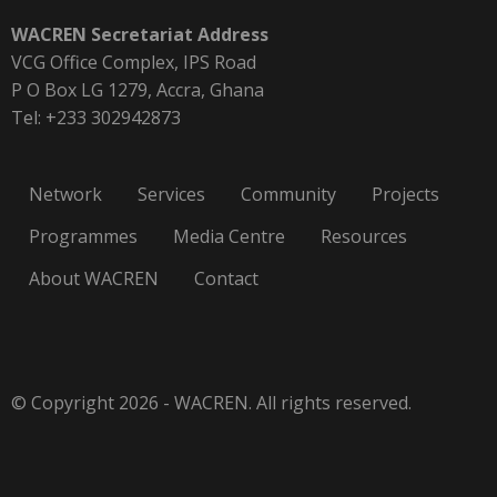
WACREN Secretariat Address
VCG Office Complex, IPS Road
P O Box LG 1279, Accra, Ghana
Tel: +233 302942873
Network
Services
Community
Projects
Programmes
Media Centre
Resources
About WACREN
Contact
© Copyright 2026 - WACREN. All rights reserved.