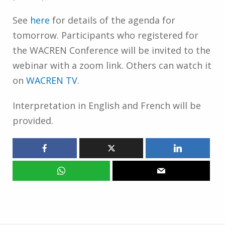
See
here
for details of the agenda for
tomorrow. Participants who registered for
the WACREN Conference will be invited to the
webinar with a zoom link. Others can watch it
on
WACREN TV
.
Interpretation in English and French will be
provided.