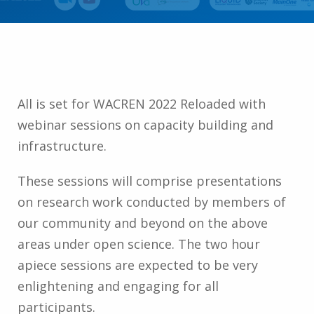
All is set for WACREN 2022 Reloaded with
webinar sessions on capacity building and
infrastructure.
These sessions will comprise presentations
on research work conducted by members of
our community and beyond on the above
areas under open science. The two hour
apiece sessions are expected to be very
enlightening and engaging for all
participants.