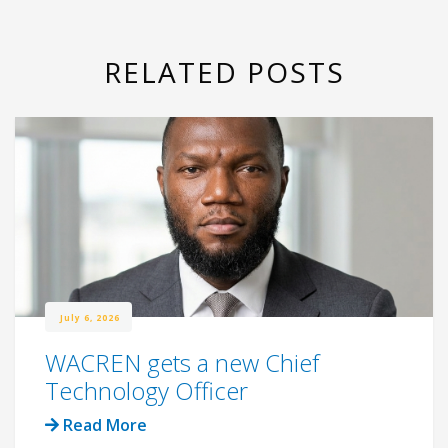
RELATED POSTS
July 6, 2026
WACREN gets a new Chief
Technology Officer
Read More