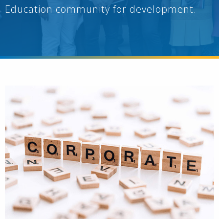
Education community for development.