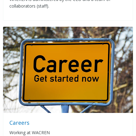
collaborators (staff).
Careers
Working at WACREN