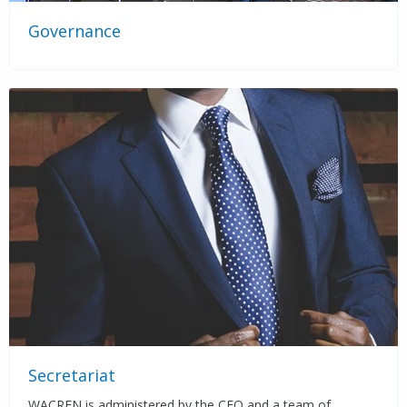
Governance
Secretariat
WACREN is administered by the CEO and a team of