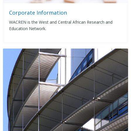
Corporate Information
WACREN is the West and Central African Research and
Education Network.