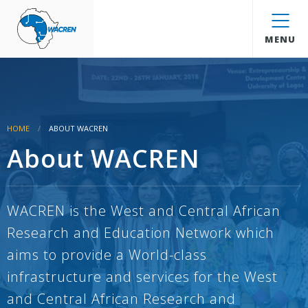
WACREN
MENU
HOME
ABOUT WACREN
About WACREN
WACREN is the West and Central African
Research and Education Network which
aims to provide a World-class
infrastructure and services for the West
and Central African Research and