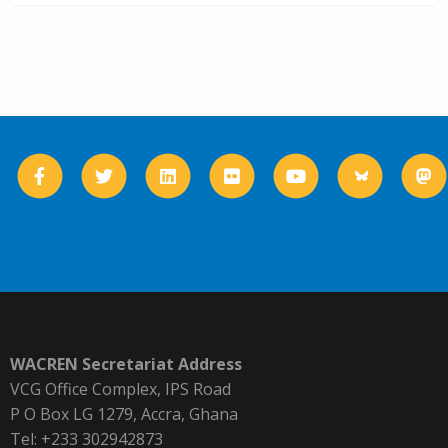
WACREN Secretariat Address
VCG Office Complex, IPS Road
P O Box LG 1279, Accra, Ghana
Tel: +233 302942873