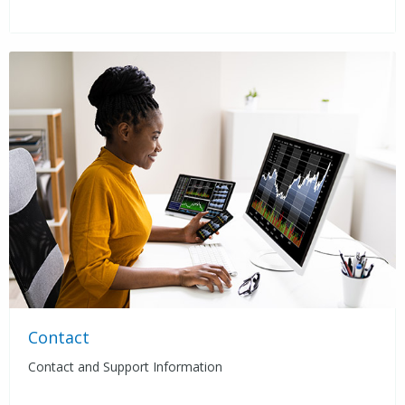
Contact
Contact and Support Information