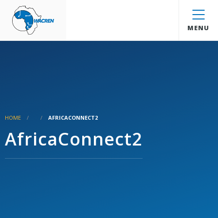
WACREN
MENU
HOME
AFRICACONNECT2
AfricaConnect2