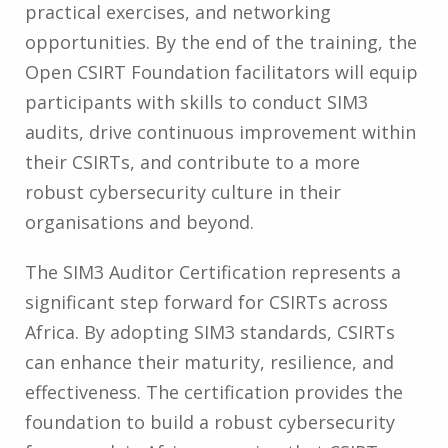
practical exercises, and networking
opportunities. By the end of the training, the
Open CSIRT Foundation facilitators will equip
participants with skills to conduct SIM3
audits, drive continuous improvement within
their CSIRTs, and contribute to a more
robust cybersecurity culture in their
organisations and beyond.
The SIM3 Auditor Certification represents a
significant step forward for CSIRTs across
Africa. By adopting SIM3 standards, CSIRTs
can enhance their maturity, resilience, and
effectiveness. The certification provides the
foundation to build a robust cybersecurity