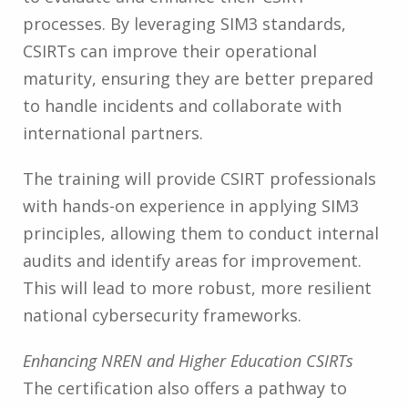
processes. By leveraging SIM3 standards,
CSIRTs can improve their operational
maturity, ensuring they are better prepared
to handle incidents and collaborate with
international partners.
The training will provide CSIRT professionals
with hands-on experience in applying SIM3
principles, allowing them to conduct internal
audits and identify areas for improvement.
This will lead to more robust, more resilient
national cybersecurity frameworks.
Enhancing NREN and Higher Education CSIRTs
The certification also offers a pathway to