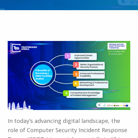
In today’s advancing digital landscape, the
role of Computer Security Incident Response