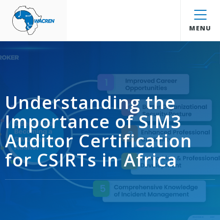
WACREN
MENU
Understanding the
Importance of SIM3
Auditor Certification
for CSIRTs in Africa