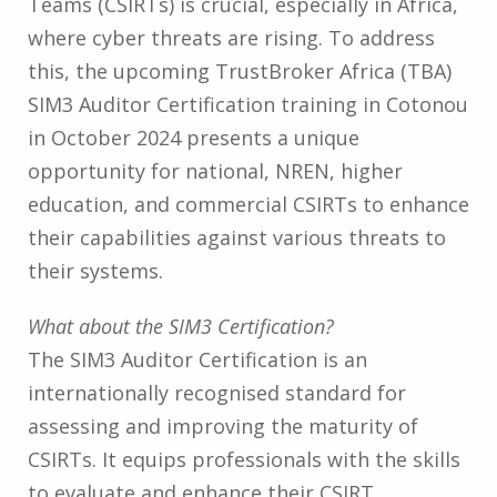
Teams (CSIRTs) is crucial, especially in Africa,
where cyber threats are rising. To address
this, the upcoming TrustBroker Africa (TBA)
SIM3 Auditor Certification training in Cotonou
in October 2024 presents a unique
opportunity for national, NREN, higher
education, and commercial CSIRTs to enhance
their capabilities against various threats to
their systems.
What about the SIM3 Certification?
The SIM3 Auditor Certification is an
internationally recognised standard for
assessing and improving the maturity of
CSIRTs. It equips professionals with the skills
to evaluate and enhance their CSIRT