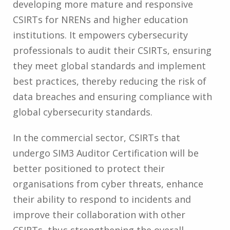
developing more mature and responsive
CSIRTs for NRENs and higher education
institutions. It empowers cybersecurity
professionals to audit their CSIRTs, ensuring
they meet global standards and implement
best practices, thereby reducing the risk of
data breaches and ensuring compliance with
global cybersecurity standards.
In the commercial sector, CSIRTs that
undergo SIM3 Auditor Certification will be
better positioned to protect their
organisations from cyber threats, enhance
their ability to respond to incidents and
improve their collaboration with other
CSIRTs, thus strengthening the overall