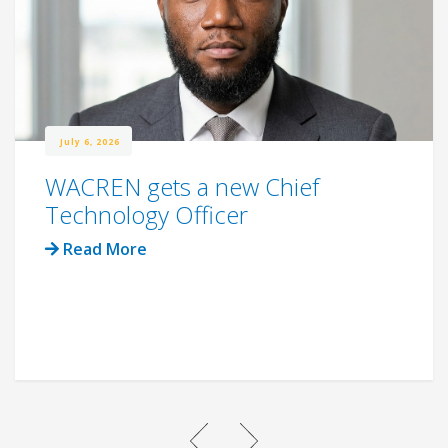
July 6, 2026
WACREN gets a new Chief
Technology Officer
Read More