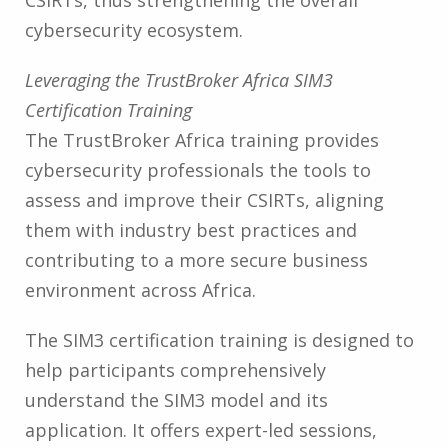
cybersecurity ecosystem.
Leveraging the TrustBroker Africa SIM3
Certification Training
The TrustBroker Africa training provides
cybersecurity professionals the tools to
assess and improve their CSIRTs, aligning
them with industry best practices and
contributing to a more secure business
environment across Africa.
The SIM3 certification training is designed to
help participants comprehensively
understand the SIM3 model and its
application. It offers expert-led sessions,