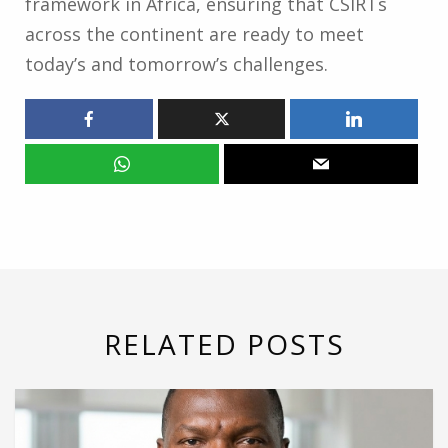
framework in Africa, ensuring that CSIRTs
across the continent are ready to meet
today’s and tomorrow’s challenges.
RELATED POSTS