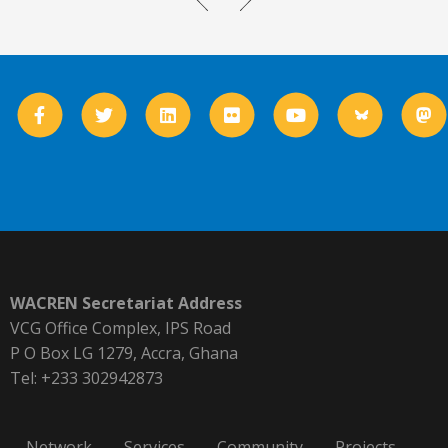
WACREN Secretariat Address
VCG Office Complex, IPS Road
P O Box LG 1279, Accra, Ghana
Tel: +233 302942873
Network
Services
Community
Projects