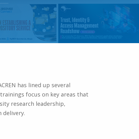
ACREN has lined up several
trainings focus on key areas that
sity research leadership,
 delivery.