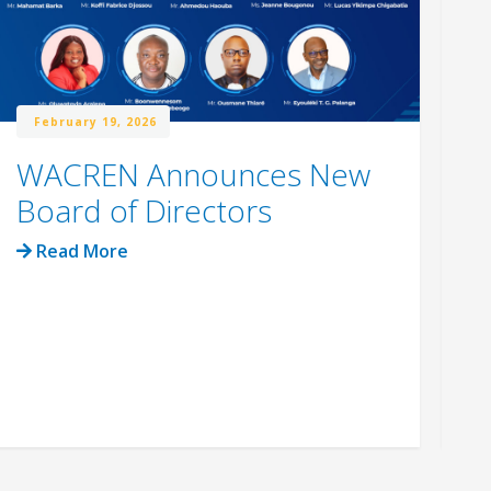
February 19, 2026
WACREN Announces New
W
Board of Directors
R
C
Read More