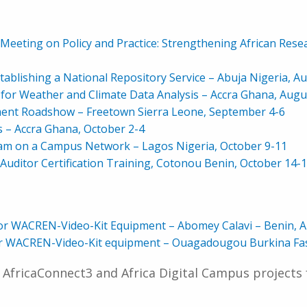
eting on Policy and Practice: Strengthening African Resea
ablishing a National Repository Service – Abuja Nigeria, A
r Weather and Climate Data Analysis
– Accra Ghana, Augu
ment Roadshow – Freetown Sierra Leone, September 4-6
 Accra Ghana, October 2-4
m on a Campus Network – Lagos Nigeria, October 9-11
 Auditor Certification Training, Cotonou Benin, October 14-
or WACREN-Video-Kit Equipment – Abomey Calavi – Benin, A
for WACREN-Video-Kit equipment – Ouagadougou Burkina Fa
 AfricaConnect3 and Africa Digital Campus projects