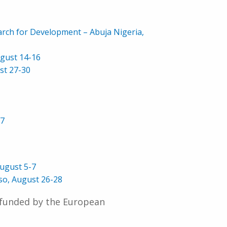
rch for Development – Abuja Nigeria,
ugust 14-16
st 27-30
17
ugust 5-7
so, August 26-28
 funded by the European