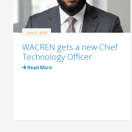
July 6, 2026
WACREN gets a new Chief
Technology Officer
Read More