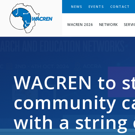
WACREN
NEWS
EVENTS
CONTACT
WACREN 2026
NETWORK
SERVI
WACREN to s
community ca
with a string 