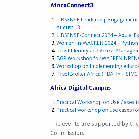
AfricaConnect3
LIBSENSE Leadership Engagement Me
August 13
LIBSENSE-Connect 2024 – Abuja: Est
Women-In-WACREN 2024 – Python fo
Trust Identity and Access Manage
BGP Workshop for WACREN NRENs –
Workshop on Implementing eduroa
TrustBroker Africa (TBA) IV – SIM3
Africa Digital Campus
Practical Workshop on Use Cases f
Practical workshop on use cases 
The events are supported by the
Commission.