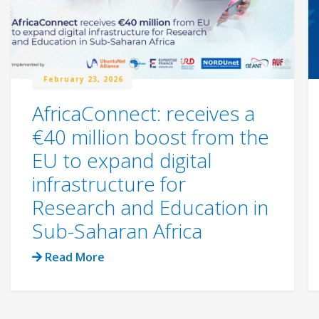
February 23, 2026
AfricaConnect: receives a
€40 million boost from the
EU to expand digital
infrastructure for
Research and Education in
Sub-Saharan Africa
Read More