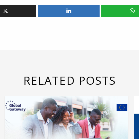
RELATED POSTS