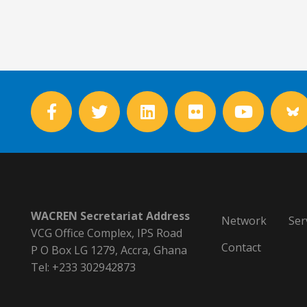
WACREN Secretariat Address
Network
Ser
VCG Office Complex, IPS Road
Contact
P O Box LG 1279, Accra, Ghana
Tel: +233 302942873