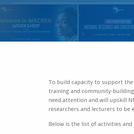
To build capacity to support th
training and community-building 
need attention and will upskill 
researchers and lecturers to be ef
Below is the list of activities an