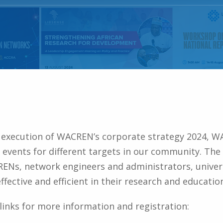
e execution of WACREN’s corporate strategy 2024, W
events for different targets in our community. The 
NRENs, network engineers and administrators, univer
fective and efficient in their research and education
d links for more information and registration: