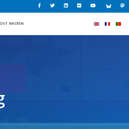
OUT WACREN
g