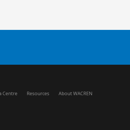
a Centre
Resources
About WACREN