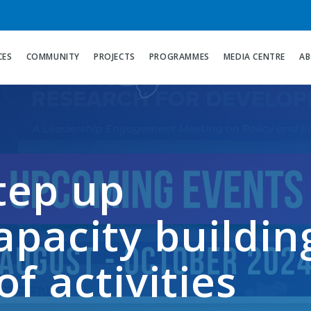
CES
COMMUNITY
PROJECTS
PROGRAMMES
MEDIA CENTRE
AB
tep up
pacity buildin
of activities