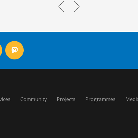
vices
Community
Projects
Programmes
Medi