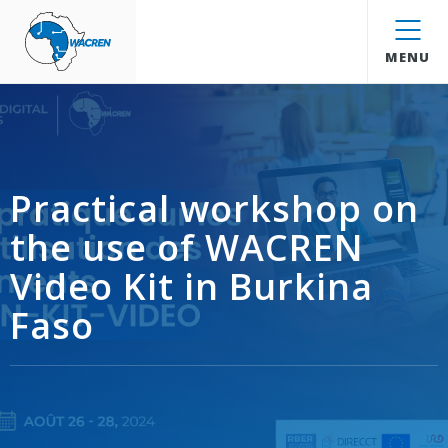
WACREN
MENU
Practical workshop on
the use of WACREN
Video Kit in Burkina
Faso