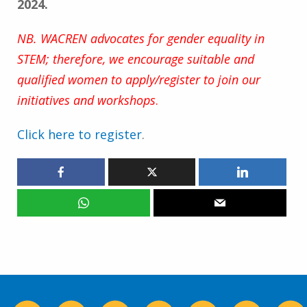
2024.
NB. WACREN advocates for gender equality in
STEM; therefore, we encourage suitable and
qualified women to apply/register to join our
initiatives and workshops
.
Click here to register
.