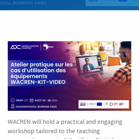
WACREN will hold a practical and engaging
workshop tailored to the teaching