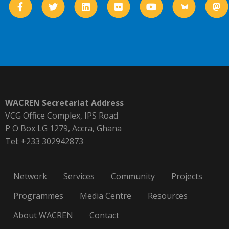
WACREN Secretariat Address
VCG Office Complex, IPS Road
P O Box LG 1279, Accra, Ghana
Tel: +233 302942873
Network
Services
Community
Projects
Programmes
Media Centre
Resources
About WACREN
Contact