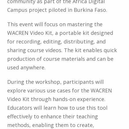
community as part of the Africa Digital
Campus project piloted in Burkina Faso.
This event will focus on mastering the
WACREN Video Kit, a portable kit designed
for recording, editing, distributing, and
sharing course videos. The kit enables quick
production of course materials and can be
used anywhere.
During the workshop, participants will
explore various use cases for the WACREN
Video Kit through hands-on experience.
Educators will learn how to use this tool
effectively to enhance their teaching
methods, enabling them to create,