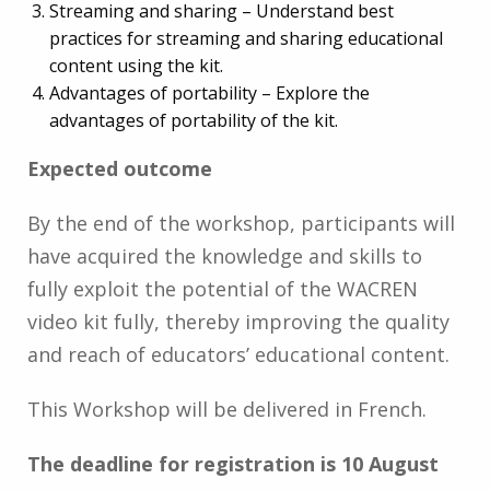
Streaming and sharing – Understand best
practices for streaming and sharing educational
content using the kit.
Advantages of portability – Explore the
advantages of portability of the kit.
Expected outcome
By the end of the workshop, participants will
have acquired the knowledge and skills to
fully exploit the potential of the WACREN
video kit fully, thereby improving the quality
and reach of educators’ educational content.
This Workshop will be delivered in French.
The deadline for registration is 10 August