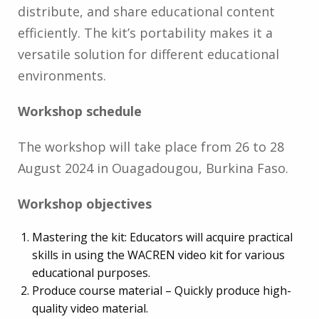
distribute, and share educational content
efficiently. The kit’s portability makes it a
versatile solution for different educational
environments.
Workshop schedule
The workshop will take place from 26 to 28
August 2024 in Ouagadougou, Burkina Faso.
Workshop objectives
Mastering the kit: Educators will acquire practical
skills in using the WACREN video kit for various
educational purposes.
Produce course material – Quickly produce high-
quality video material.