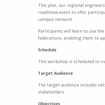
This year, our regional engineer
roadshow event to offer partici
campus network.
Participants will learn to use 
federations, enabling them to a
Schedule
This workshop is scheduled to ru
Target Audience
The target audience includes n
stakeholders.
Objectives