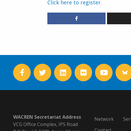
Click here to register
.
WACREN Secretariat Address
Network
Ser
VCG Office Complex, IPS Road
Contact