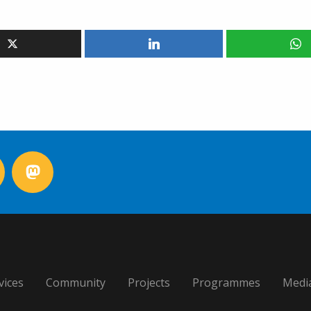
vices
Community
Projects
Programmes
Medi