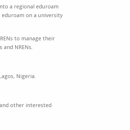
 into a regional eduroam
g eduroam on a university
 RRENs to manage their
es and NRENs.
Lagos, Nigeria.
and other interested