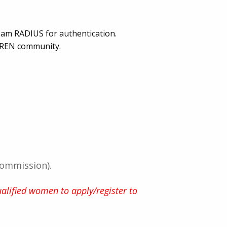
roam RADIUS for authentication.
CREN community.
Commission).
alified women to apply/register to