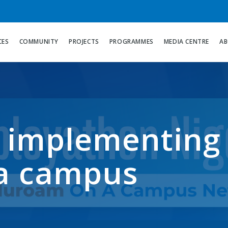
CES
COMMUNITY
PROJECTS
PROGRAMMES
MEDIA CENTRE
AB
 implementing
a campus