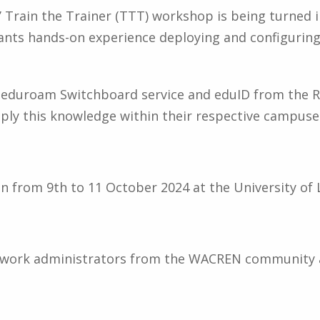
s’ Train the Trainer (TTT) workshop is being turned
pants hands-on experience deploying and configurin
the eduroam Switchboard service and eduID from the
pply this knowledge within their respective campus
n from 9th to 11 October 2024 at the University of 
etwork administrators from the WACREN community 