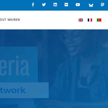
OUT WACREN