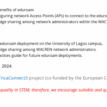
enefits of eduroam.
nfiguring network Access Points (APs) to connect to the edu
ledge sharing among network administrators within the WA
ng eduroam deployment on the University of Lagos campus,
edge sharing among WACREN network administrators.
ctices guide for future eduroam deployments.
, 2024
.
fricaConnect3
project (co-funded by the European 
ality in STEM; therefore, we encourage suitable and qu