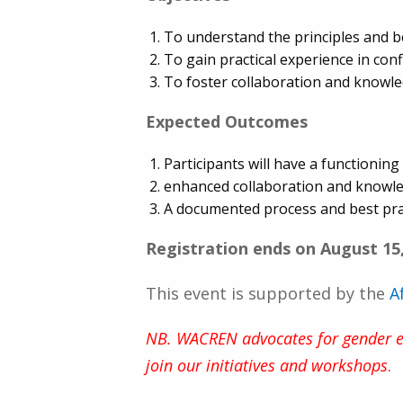
To understand the principles and b
To gain practical experience in co
To foster collaboration and know
Expected Outcomes
Participants will have a functioni
enhanced collaboration and knowl
A documented process and best pra
Registration ends on August 15
This event is supported by the
A
NB. WACREN advocates for gender equ
join our initiatives and workshops
.