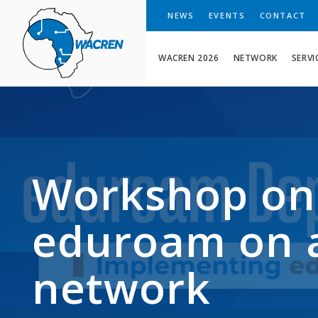
WACREN
NEWS
EVENTS
CONTACT
WACREN 2026
NETWORK
SERVI
Workshop on
eduroam on 
network