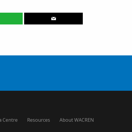
a Centre
Resources
About WACREN