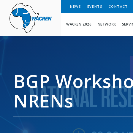
WACREN
NEWS
EVENTS
CONTACT
WACREN 2026
NETWORK
SERVI
BGP Worksho
NRENs