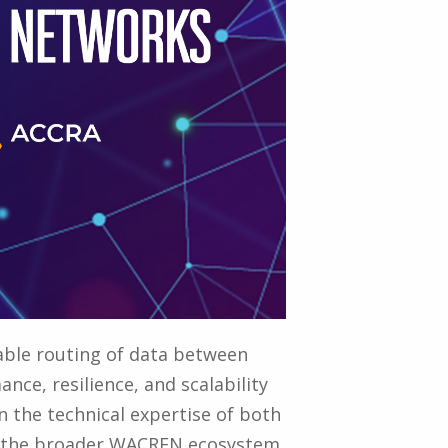
iable routing of data between
nce, resilience, and scalability
 the technical expertise of both
to the broader WACREN ecosystem.