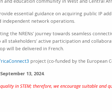
ch and education community in West and Central Afr
provide essential guidance on acquiring public IP ad
d independent network operations.
ing the NRENs’ journey towards seamless connecti
ll stakeholders’ active participation and collabora
 will be delivered in French.
fricaConnect3
project (co-funded by the European 
s September 13, 2024
.
ality in STEM; therefore, we encourage suitable and qu