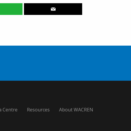
a Centre
Resources
About WACREN