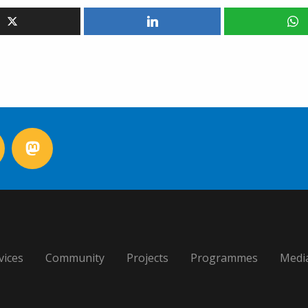
vices
Community
Projects
Programmes
Medi