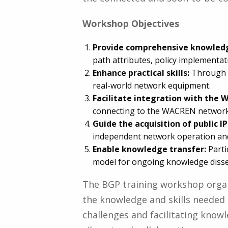
Workshop Objectives
Provide comprehensive knowled
path attributes, policy implementat
Enhance practical skills:
Through h
real-world network equipment.
Facilitate integration with the
connecting to the WACREN network, 
Guide the acquisition of public IP
independent network operation an
Enable knowledge transfer:
Parti
model for ongoing knowledge dissem
The BGP training workshop orga
the knowledge and skills needed
challenges and facilitating knowl