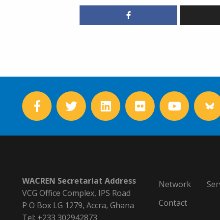
WACREN Secretariat Address
Network
Ser
VCG Office Complex, IPS Road
Contact
P O Box LG 1279, Accra, Ghana
Tel: +233 302942873