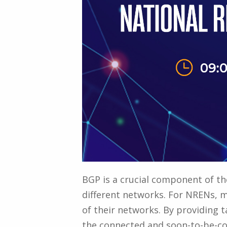
BGP is a crucial component of the
different networks. For NRENs, ma
of their networks. By providing 
the connected and soon-to-be-co