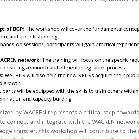
ge of BGP:
The workshop will cover the fundamental concept
ion, and troubleshooting.
ands-on sessions, participants will gain practical experie
 WACREN network:
The training will focus on the specific r
ensuring a smooth and efficient integration process.
s:
WACREN will also help the new NRENs acquire their public I
d growth.
cipants will be equipped with the skills to train others withi
ination and capacity building.
nized by WACREN represents a critical step towar
 to connect and integrate with the WACREN network.
edge transfer, this workshop will contribute to the o