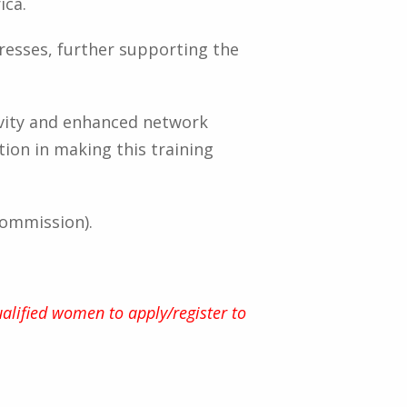
ica.
dresses, further supporting the
vity and enhanced network
tion in making this training
Commission).
alified women to apply/register to