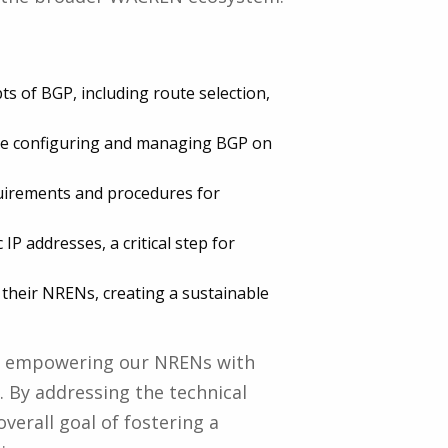
s of BGP, including route selection,
nce configuring and managing BGP on
equirements and procedures for
P addresses, a critical step for
n their NRENs, creating a sustainable
ds empowering our NRENs with
 By addressing the technical
verall goal of fostering a