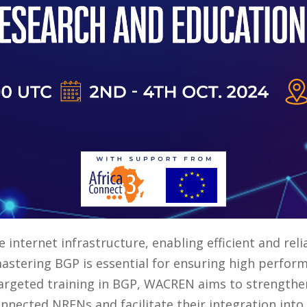
 internet infrastructure, enabling efficient and rel
stering BGP is essential for ensuring high performa
targeted training in BGP, WACREN aims to strengthen
nnected NRENs and facilitate their integration in