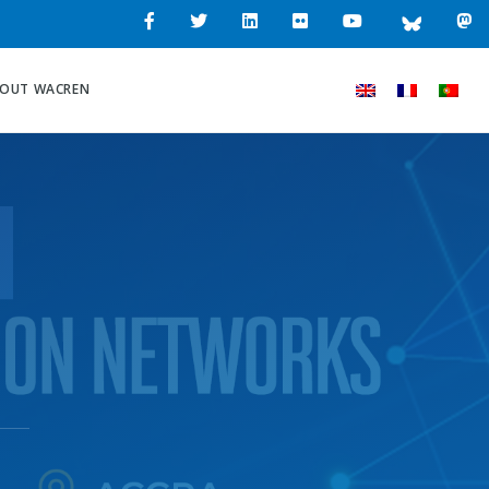
OUT WACREN