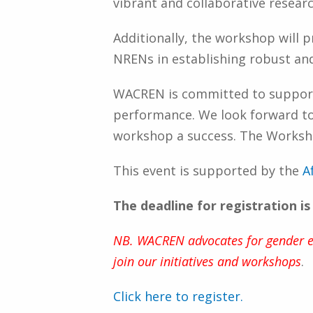
vibrant and collaborative resear
Additionally, the workshop will 
NRENs in establishing robust an
WACREN is committed to support
performance. We look forward to a
workshop a success. The Workshop
This event is supported by the
A
The deadline for registration i
NB. WACREN advocates for gender equ
join our initiatives and workshops
.
Click here to register.