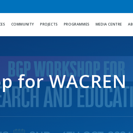
CES
COMMUNITY
PROJECTS
PROGRAMMES
MEDIA CENTRE
AB
p for WACREN