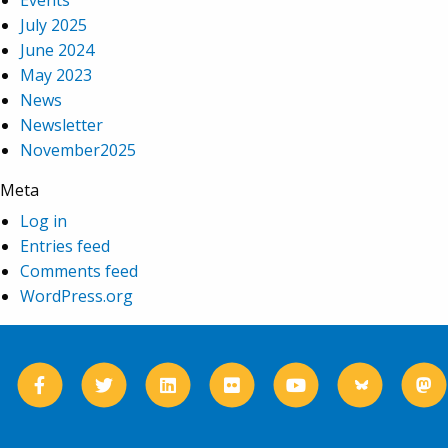
Events
July 2025
June 2024
May 2023
News
Newsletter
November2025
Meta
Log in
Entries feed
Comments feed
WordPress.org