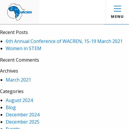
WACREN
Search
MENU
Recent Posts
6th Annual Conference of WACREN, 15-19 March 2021
Women in STEM
Recent Comments
Archives
March 2021
Categories
August 2024
Blog
December 2024
December 2025