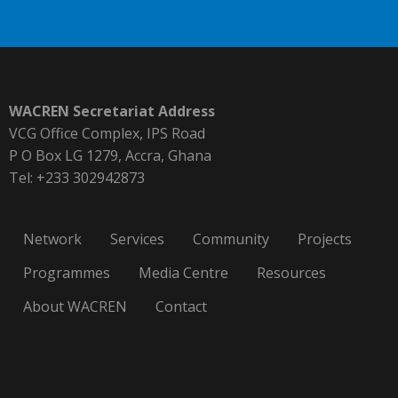
WACREN Secretariat Address
VCG Office Complex, IPS Road
P O Box LG 1279, Accra, Ghana
Tel: +233 302942873
Network
Services
Community
Projects
Programmes
Media Centre
Resources
About WACREN
Contact