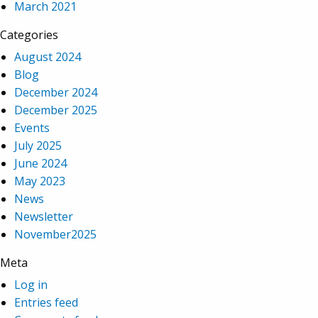
March 2021
Categories
August 2024
Blog
December 2024
December 2025
Events
July 2025
June 2024
May 2023
News
Newsletter
November2025
Meta
Log in
Entries feed