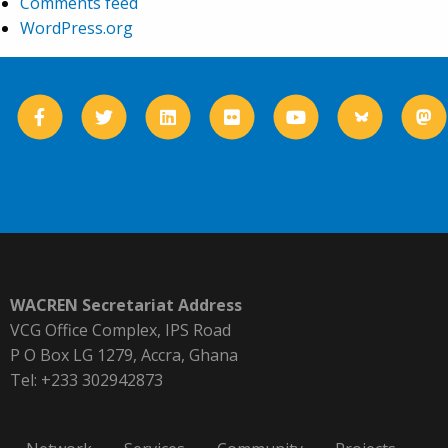
Comments feed
WordPress.org
WACREN Secretariat Address
VCG Office Complex, IPS Road
P O Box LG 1279, Accra, Ghana
Tel: +233 302942873