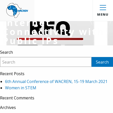
Extension for RFQ
WACREN
for 2Mbps
MENU
Internet
Connectivity with
Public IPs
Search
Recent Posts
6th Annual Conference of WACREN, 15-19 March 2021
Women in STEM
Recent Comments
Archives