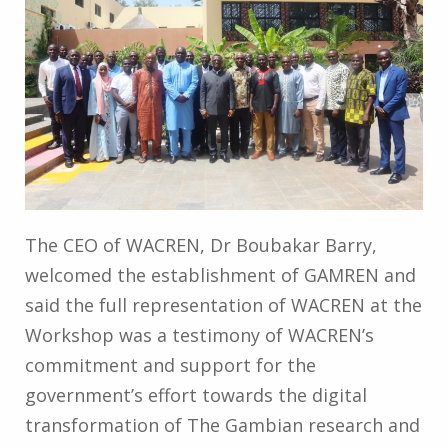
The CEO of WACREN, Dr Boubakar Barry,
welcomed the establishment of GAMREN and
said the full representation of WACREN at the
Workshop was a testimony of WACREN’s
commitment and support for the
government’s effort towards the digital
transformation of The Gambian research and