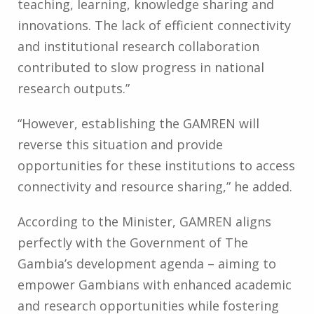
teaching, learning, knowledge sharing and
innovations. The lack of efficient connectivity
and institutional research collaboration
contributed to slow progress in national
research outputs.”
“However, establishing the GAMREN will
reverse this situation and provide
opportunities for these institutions to access
connectivity and resource sharing,” he added.
According to the Minister, GAMREN aligns
perfectly with the Government of The
Gambia’s development agenda – aiming to
empower Gambians with enhanced academic
and research opportunities while fostering