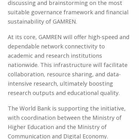
discussing and brainstorming on the most
suitable governance framework and financial
sustainability of GAMREN.
At its core, GAMREN will offer high-speed and
dependable network connectivity to
academic and research institutions
nationwide. This infrastructure will facilitate
collaboration, resource sharing, and data-
intensive research, ultimately boosting
research outputs and educational quality.
The World Bank is supporting the initiative,
with coordination between the Ministry of
Higher Education and the Ministry of
Communication and Digital Economy.