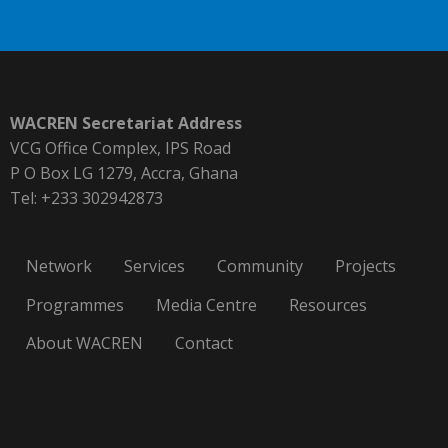
WACREN Secretariat Address
VCG Office Complex, IPS Road
P O Box LG 1279, Accra, Ghana
Tel: +233 302942873
Network
Services
Community
Projects
Programmes
Media Centre
Resources
About WACREN
Contact