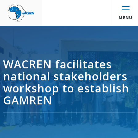
WACREN
MENU
WACREN facilitates
national stakeholders
workshop to establish
GAMREN