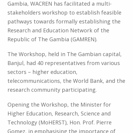
Gambia, WACREN has facilitated a multi-
stakeholders workshop to establish feasible
pathways towards formally establishing the
Research and Education Network of the
Republic of The Gambia (GAMREN).
The Workshop, held in The Gambian capital,
Banjul, had 40 representatives from various
sectors – higher education,
telecommunications, the World Bank, and the
research community participating.
Opening the Workshop, the Minister for
Higher Education, Research, Science and
Technology (MoHERST), Hon. Prof. Pierre
Gomez, in emphasising the importance of