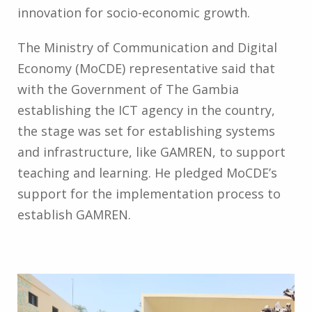
innovation for socio-economic growth.
The Ministry of Communication and Digital
Economy (MoCDE) representative said that
with the Government of The Gambia
establishing the ICT agency in the country,
the stage was set for establishing systems
and infrastructure, like GAMREN, to support
teaching and learning. He pledged MoCDE’s
support for the implementation process to
establish GAMREN.