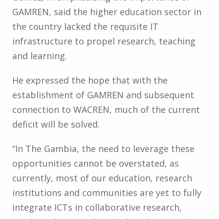
GAMREN, said the higher education sector in
the country lacked the requisite IT
infrastructure to propel research, teaching
and learning.
He expressed the hope that with the
establishment of GAMREN and subsequent
connection to WACREN, much of the current
deficit will be solved.
“In The Gambia, the need to leverage these
opportunities cannot be overstated, as
currently, most of our education, research
institutions and communities are yet to fully
integrate ICTs in collaborative research,