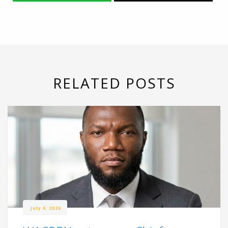
RELATED POSTS
July 6, 2026