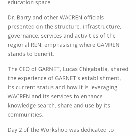
education space.
Dr. Barry and other WACREN officials
presented on the structure, infrastructure,
governance, services and activities of the
regional REN, emphasising where GAMREN
stands to benefit.
The CEO of GARNET, Lucas Chigabatia, shared
the experience of GARNET’s establishment,
its current status and how it is leveraging
WACREN and its services to enhance
knowledge search, share and use by its
communities.
Day 2 of the Workshop was dedicated to