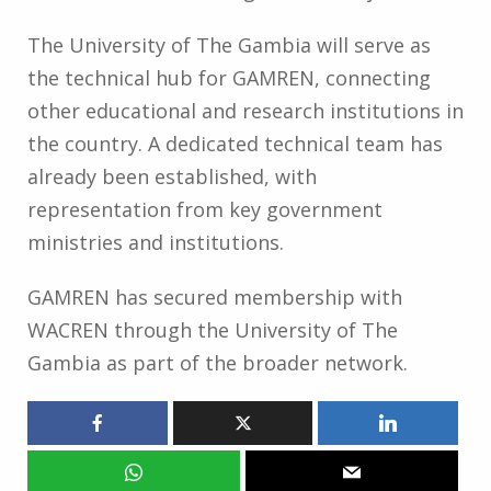
The University of The Gambia will serve as
the technical hub for GAMREN, connecting
other educational and research institutions in
the country. A dedicated technical team has
already been established, with
representation from key government
ministries and institutions.
GAMREN has secured membership with
WACREN through the University of The
Gambia as part of the broader network.