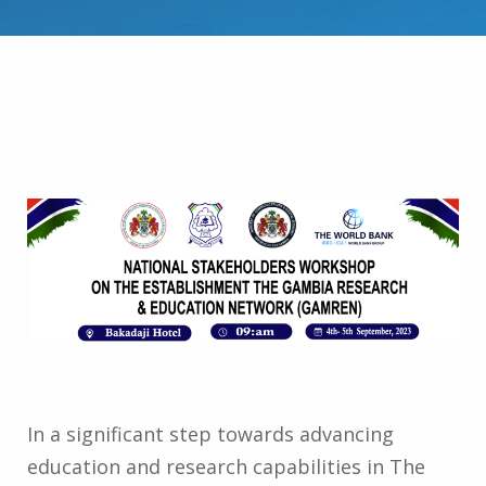
In a significant step towards advancing
education and research capabilities in The