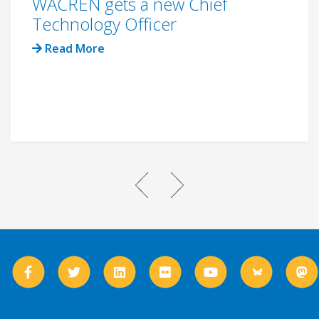
WACREN gets a new Chief
Technology Officer
Read More