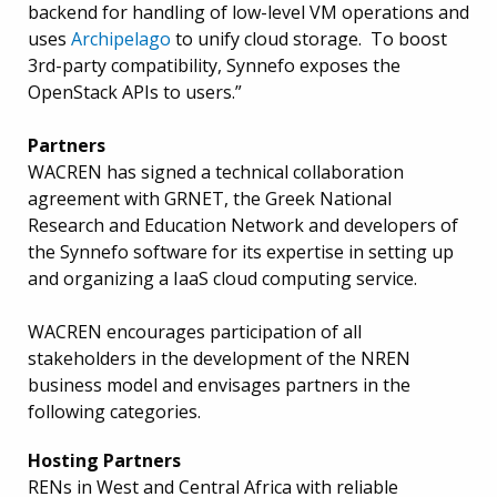
backend for handling of low-level VM operations and
uses
Archipelago
to unify cloud storage. To boost
3rd-party compatibility, Synnefo exposes the
OpenStack APIs to users.”
Partners
WACREN has signed a technical collaboration
agreement with GRNET, the Greek National
Research and Education Network and developers of
the Synnefo software for its expertise in setting up
and organizing a IaaS cloud computing service.
WACREN encourages participation of all
stakeholders in the development of the NREN
business model and envisages partners in the
following categories.
Hosting Partners
RENs in West and Central Africa with reliable