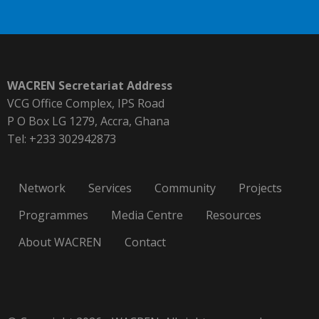
WACREN Secretariat Address
VCG Office Complex, IPS Road
P O Box LG 1279, Accra, Ghana
Tel: +233 302942873
Network
Services
Community
Projects
Programmes
Media Centre
Resources
About WACREN
Contact