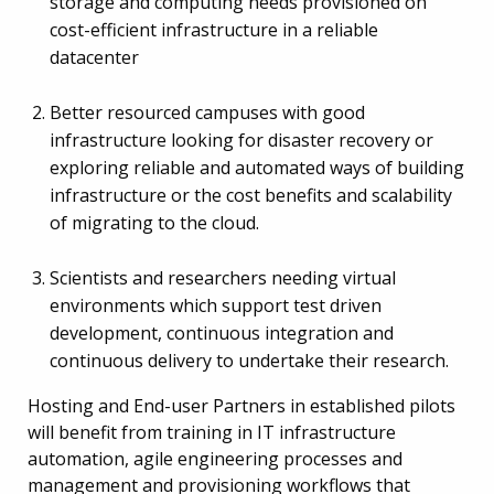
storage and computing needs provisioned on
cost-efficient infrastructure in a reliable
datacenter
Better resourced campuses with good
infrastructure looking for disaster recovery or
exploring reliable and automated ways of building
infrastructure or the cost benefits and scalability
of migrating to the cloud.
Scientists and researchers needing virtual
environments which support test driven
development, continuous integration and
continuous delivery to undertake their research.
Hosting and End-user Partners in established pilots
will benefit from training in IT infrastructure
automation, agile engineering processes and
management and provisioning workflows that