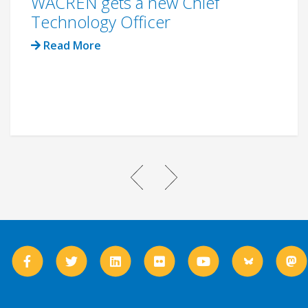
WACREN gets a new Chief
Technology Officer
Read More