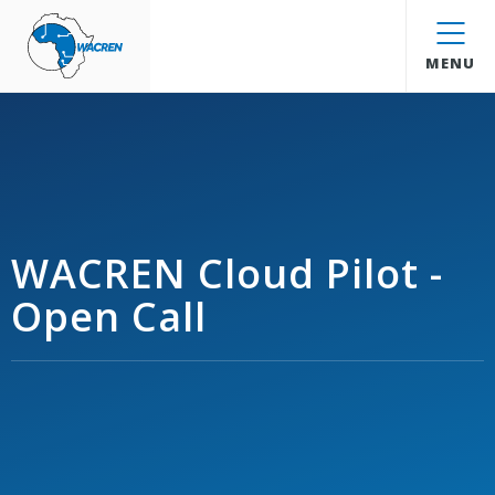
WACREN
MENU
WACREN Cloud Pilot -
Open Call