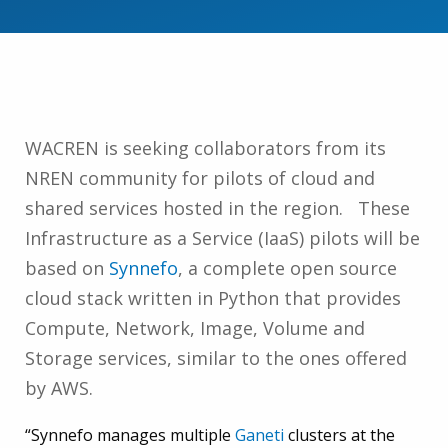
WACREN is seeking collaborators from its
NREN community for pilots of cloud and
shared services hosted in the region. These
Infrastructure as a Service (IaaS) pilots will be
based on
Synnefo
, a complete open source
cloud stack written in Python that provides
Compute, Network, Image, Volume and
Storage services, similar to the ones offered
by AWS.
“Synnefo manages multiple
Ganeti
clusters at the