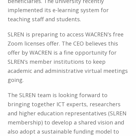
beneficiaries. The university recently
implemented its e-learning system for
teaching staff and students.
SLREN is preparing to access WACREN’s free
Zoom licenses offer. The CEO believes this
offer by WACREN is a fine opportunity for
SLREN’s member institutions to keep
academic and administrative virtual meetings
going.
The SLREN team is looking forward to
bringing together ICT experts, researchers
and higher education representatives (SLREN
membership) to develop a shared vision and
also adopt a sustainable funding model to