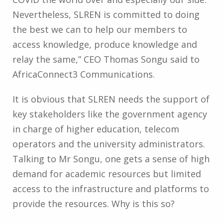
Nevertheless, SLREN is committed to doing
the best we can to help our members to
access knowledge, produce knowledge and
relay the same,” CEO Thomas Songu said to
AfricaConnect3 Communications.
It is obvious that SLREN needs the support of
key stakeholders like the government agency
in charge of higher education, telecom
operators and the university administrators.
Talking to Mr Songu, one gets a sense of high
demand for academic resources but limited
access to the infrastructure and platforms to
provide the resources. Why is this so?