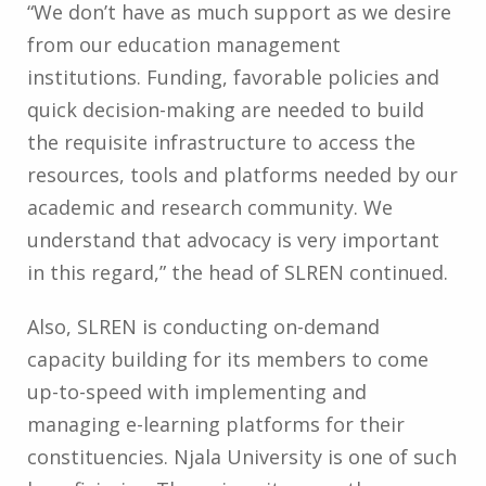
“We don’t have as much support as we desire
from our education management
institutions. Funding, favorable policies and
quick decision-making are needed to build
the requisite infrastructure to access the
resources, tools and platforms needed by our
academic and research community. We
understand that advocacy is very important
in this regard,” the head of SLREN continued.
Also, SLREN is conducting on-demand
capacity building for its members to come
up-to-speed with implementing and
managing e-learning platforms for their
constituencies. Njala University is one of such