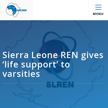
WACREN
MENU
Sierra Leone REN gives
‘life support’ to
varsities