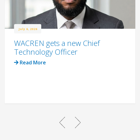
July 6, 2026
WACREN gets a new Chief
Technology Officer
Read More