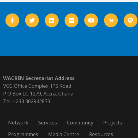
WACREN Secretariat Address
VCG Office Complex, IPS Road
P O Box LG 1279, Accra, Ghana
Tel: +233 302942873
Network
Services
Community
Projects
Programmes
Media Centre
Resources