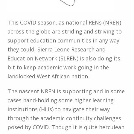
This COVID season, as national RENs (NREN)
across the globe are striding and striving to
support education communities in any way
they could, Sierra Leone Research and
Education Network (SLREN) is also doing its
bit to keep academic work going in the
landlocked West African nation.
The nascent NREN is supporting and in some
cases hand-holding some higher learning
institutions (HLIs) to navigate their way
through the academic continuity challenges
posed by COVID. Though it is quite herculean