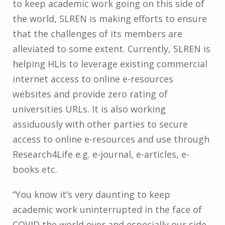
to keep academic work going on this side of
the world, SLREN is making efforts to ensure
that the challenges of its members are
alleviated to some extent.
Currently, SLREN is
helping HLIs to leverage existing commercial
internet access to online e-resources
websites and provide zero rating of
universities URLs. It is also working
assiduously with other parties to secure
access to online e-resources and use through
Research4Life e.g. e-journal, e-articles, e-
books etc.
“You know it’s very daunting to keep
academic work uninterrupted in the face of
COVID the world over and especially our side.