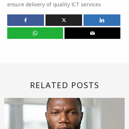
ensure delivery of quality ICT services.
RELATED POSTS