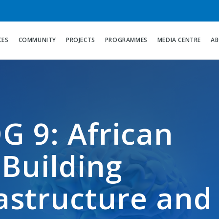
CES
COMMUNITY
PROJECTS
PROGRAMMES
MEDIA CENTRE
AB
G 9: African
 Building
rastructure and