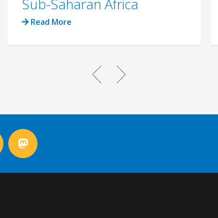
Sub-Saharan Africa
Read More