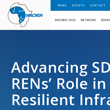
WACREN
NEWS
EVENTS
CONTACT
WACREN 2026
NETWORK
SERVI
Advancing SD
RENs’ Role in
Resilient Inf