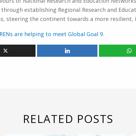
eavours of National Research and Education Networks
y through establishing Regional Research and Educa
 steering the continent towards a more resilient, i
RENs are helping to meet Global Goal 9
.
RELATED POSTS