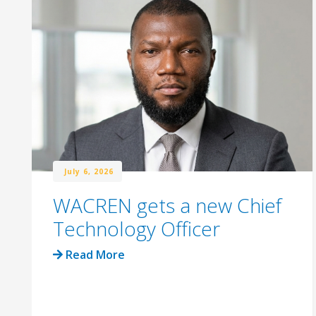
July 6, 2026
WACREN gets a new Chief
Technology Officer
Read More