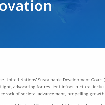
novation
the United Nations’ Sustainable Development Goals (
light, advocating for resilient infrastructure, inclus
bedrock of societal advancement, propelling growth 