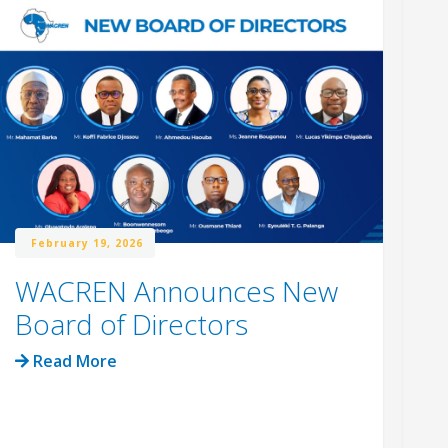
February 19, 2026
WACREN Announces New
W
Board of Directors
R
C
Read More