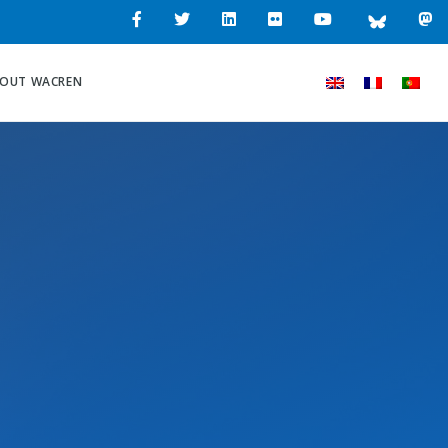
OUT WACREN