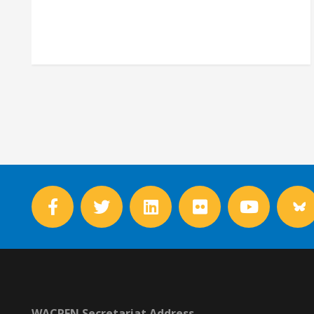
WACREN Secretariat Address