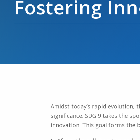
Fostering In
Amidst today’s rapid evolution, 
significance. SDG 9 takes the spot
innovation. This goal forms the 