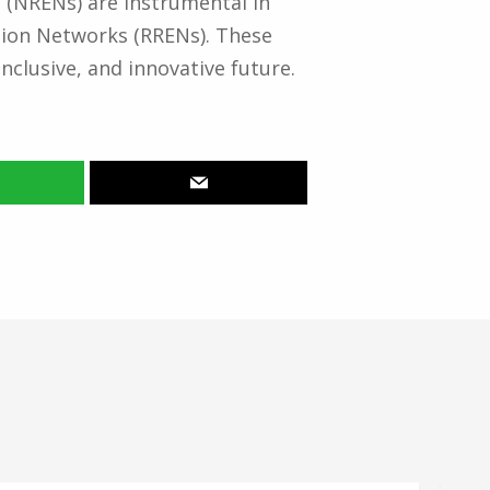
 (NRENs) are instrumental in
tion Networks (RRENs). These
nclusive, and innovative future.