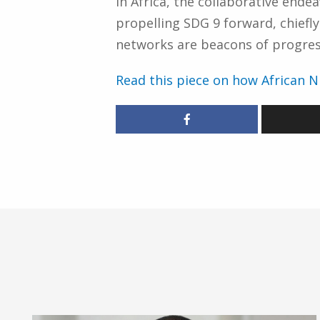
In Africa, the collaborative end
propelling SDG 9 forward, chiefl
networks are beacons of progress,
Read this piece on how African N