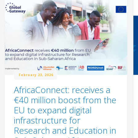
February 23, 2026
AfricaConnect: receives a
€40 million boost from the
EU to expand digital
infrastructure for
Research and Education in