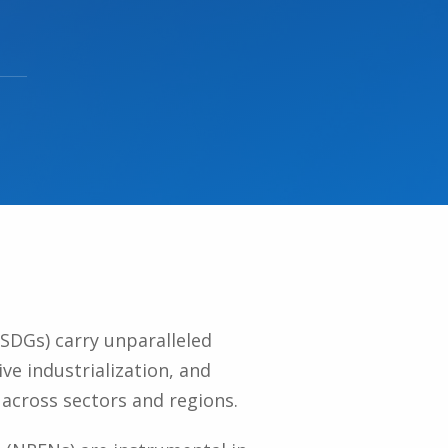
SDGs) carry unparalleled
ive industrialization, and
across sectors and regions.