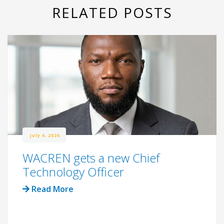
RELATED POSTS
July 6, 2026
WACREN gets a new Chief
Technology Officer
Read More