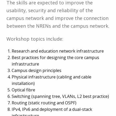
The skills are expected to improve the
usability, security and reliability of the
campus network and improve the connection
between the NRENs and the campus network.
Workshop topics include:
Research and education network infrastructure
Best practices for designing the core campus
infrastructure
Campus design principles
Physical infrastructure (cabling and cable
installation)
Optical fibre
Switching (spanning tree, VLANs, L2 best practice)
Routing (static routing and OSPF)
IPv4, IPv6 and deployment of a dual-stack
infrastructure