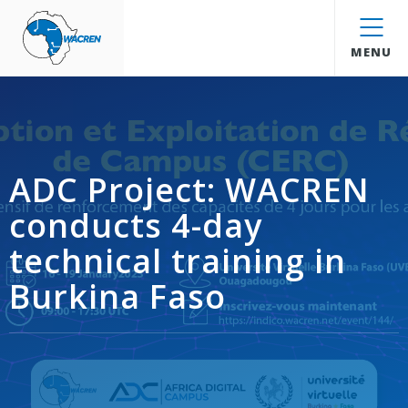
WACREN
MENU
ADC Project: WACREN
conducts 4-day
technical training in
Burkina Faso