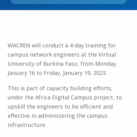
WACREN will conduct a 4-day training for
campus network engineers at the Virtual
University of Burkina Faso, from Monday,
January 16 to Friday, January 19, 2023.
This is part of capacity building efforts,
under the Africa Digital Campus project, to
upskill the engineers to be efficient and
effective in administering the campus
infrastructure.