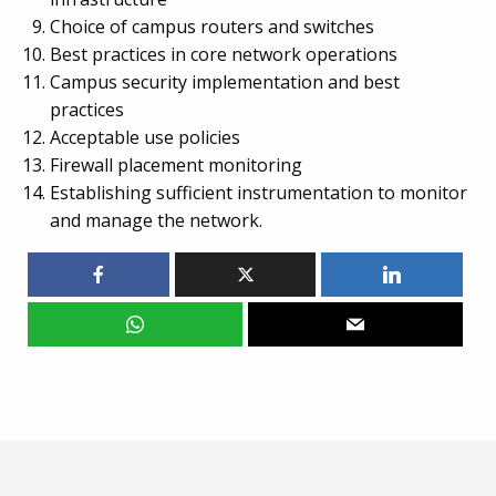
Choice of campus routers and switches
Best practices in core network operations
Campus security implementation and best
practices
Acceptable use policies
Firewall placement monitoring
Establishing sufficient instrumentation to monitor
and manage the network.