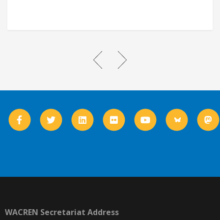
WACREN Secretariat Address