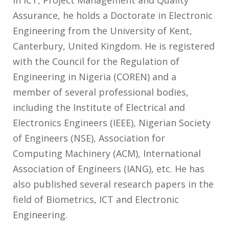
in ICT, Project Management and Quality
Assurance, he holds a Doctorate in Electronic
Engineering from the University of Kent,
Canterbury, United Kingdom. He is registered
with the Council for the Regulation of
Engineering in Nigeria (COREN) and a
member of several professional bodies,
including the Institute of Electrical and
Electronics Engineers (IEEE), Nigerian Society
of Engineers (NSE), Association for
Computing Machinery (ACM), International
Association of Engineers (IANG), etc. He has
also published several research papers in the
field of Biometrics, ICT and Electronic
Engineering.