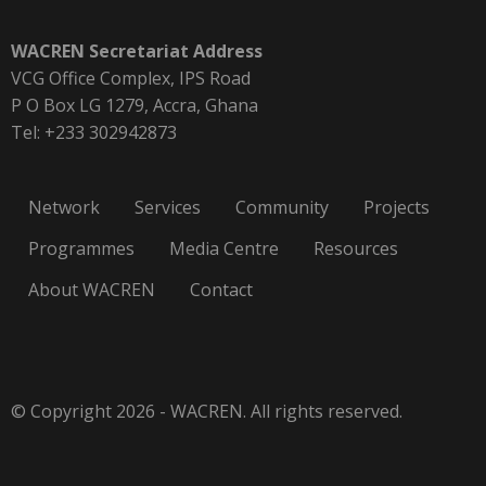
WACREN Secretariat Address
VCG Office Complex, IPS Road
P O Box LG 1279, Accra, Ghana
Tel: +233 302942873
Network
Services
Community
Projects
Programmes
Media Centre
Resources
About WACREN
Contact
© Copyright 2026 - WACREN. All rights reserved.