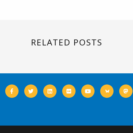
RELATED POSTS