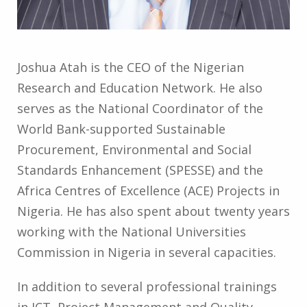
Joshua Atah is the CEO of the Nigerian
Research and Education Network. He also
serves as the National Coordinator of the
World Bank-supported Sustainable
Procurement, Environmental and Social
Standards Enhancement (SPESSE) and the
Africa Centres of Excellence (ACE) Projects in
Nigeria. He has also spent about twenty years
working with the National Universities
Commission in Nigeria in several capacities.
In addition to several professional trainings