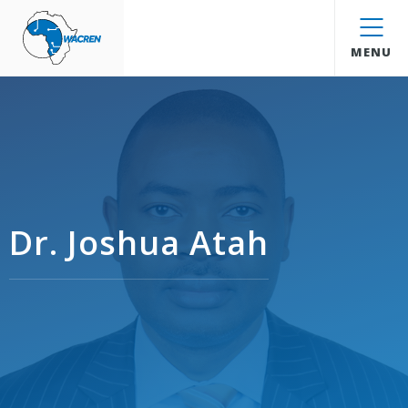
WACREN
MENU
Dr. Joshua Atah