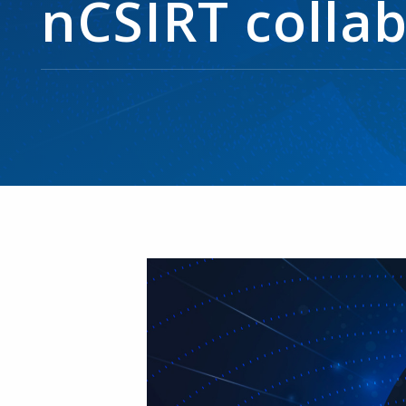
nCSIRT colla