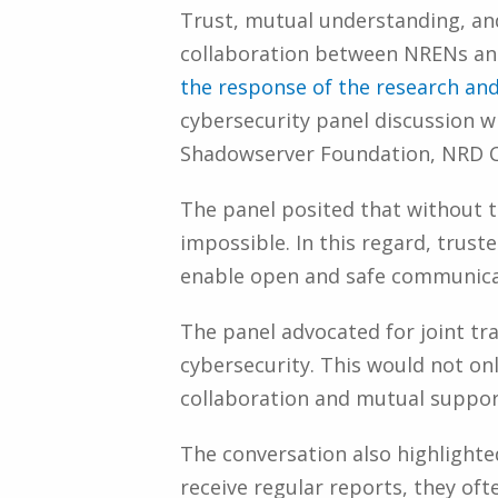
Trust, mutual understanding, and
collaboration between NRENs and 
the response of the research an
cybersecurity panel discussion 
Shadowserver Foundation, NRD 
The panel posited that without th
impossible. In this regard, trus
enable open and safe communica
The panel advocated for joint tr
cybersecurity. This would not onl
collaboration and mutual support
The conversation also highlighte
receive regular reports, they of