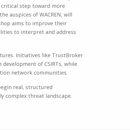
 critical step toward more
r the auspices of WACREN, will
hop aims to improve their
ities to interpret and address
ures. Initiatives like TrustBroker
e development of CSIRTs, while
cation network communities.
egin real, structured
gly complex threat landscape.