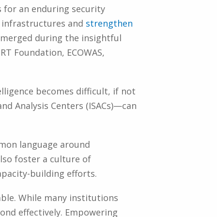
 for an enduring security
l infrastructures and
strengthen
emerged during the insightful
SIRT Foundation, ECOWAS,
ligence becomes difficult, if not
and Analysis Centers (ISACs)—can
common language around
so foster a culture of
pacity-building efforts.
ble. While many institutions
pond effectively. Empowering