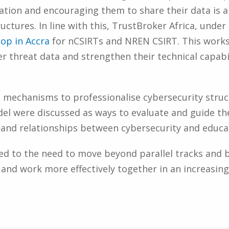
mation and encouraging them to share their data is a
uctures. In line with this, TrustBroker Africa, unde
hop in Accra
for nCSIRTs and NREN CSIRT. This works
r threat data and strengthen their technical capabil
 mechanisms to professionalise cybersecurity struct
el were discussed as ways to evaluate and guide th
es and relationships between cybersecurity and edu
ted to the need to move beyond parallel tracks and b
 and work more effectively together in an increasin