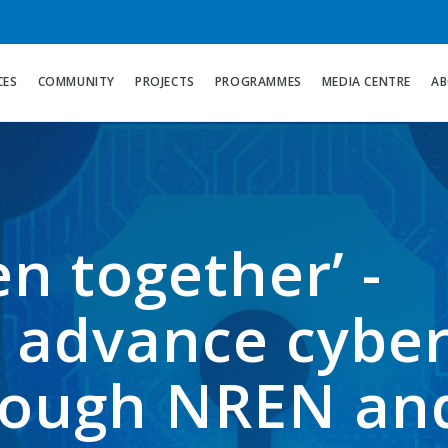
CES
COMMUNITY
PROJECTS
PROGRAMMES
MEDIA CENTRE
AB
n together’ -
o advance cybe
hrough NREN an