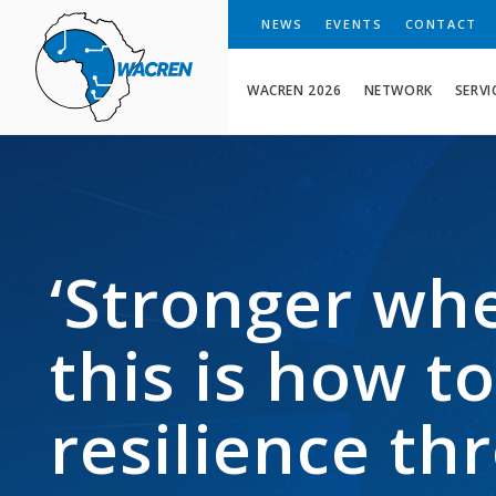
WACREN
NEWS
EVENTS
CONTACT
WACREN 2026
NETWORK
SERVI
‘Stronger whe
this is how t
resilience t