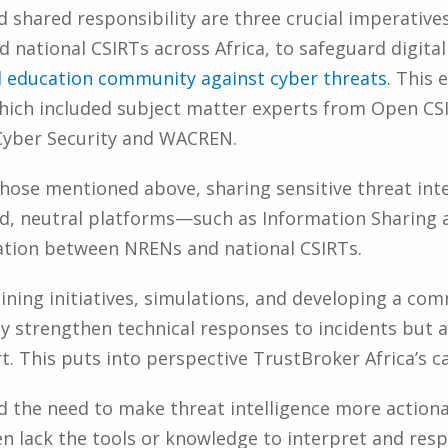
 shared responsibility are three crucial imperatives
national CSIRTs across Africa, to safeguard digita
d education community against cyber threats
. This 
which included subject matter experts from Open C
Cyber Security and WACREN.
ose mentioned above, sharing sensitive threat intel
ted, neutral platforms—such as Information Sharing 
tion between NRENs and national CSIRTs.
aining initiatives, simulations, and developing a 
y strengthen technical responses to incidents but al
. This puts into perspective TrustBroker Africa’s ca
d the need to make threat intelligence more actiona
ten lack the tools or knowledge to interpret and res