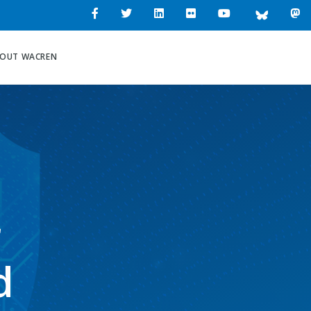
OUT WACREN
r
d