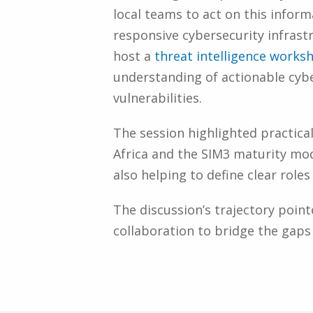
local teams to act on this infor
responsive cybersecurity infrastr
host a
threat intelligence works
understanding of actionable cybe
vulnerabilities.
The session highlighted practical
Africa and the SIM3 maturity mod
also helping to define clear rol
The discussion’s trajectory poin
collaboration to bridge the gaps