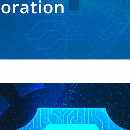
boration