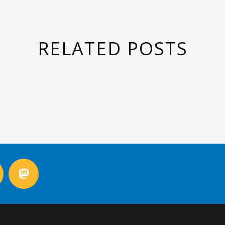
RELATED POSTS