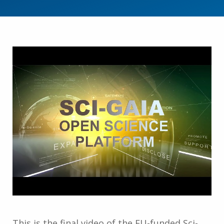
This is the final video of the EU-funded Sci-