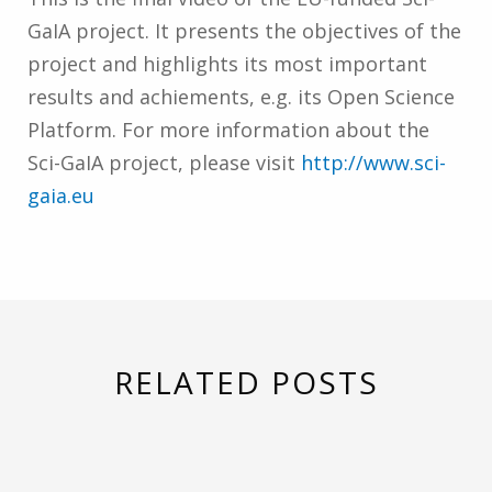
GaIA project. It presents the objectives of the
project and highlights its most important
results and achiements, e.g. its Open Science
Platform. For more information about the
Sci-GaIA project, please visit
http://www.sci-
gaia.eu
RELATED POSTS