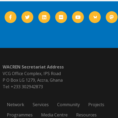
WACREN Secretariat Address
VCG Office Complex, IPS Road
P O Box LG 1279, Accra, Ghana
Tel: +233 302942873
Network
Services
Community
Projects
Programmes
Media Centre
Resources