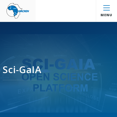
WACREN
MENU
Sci-GaIA