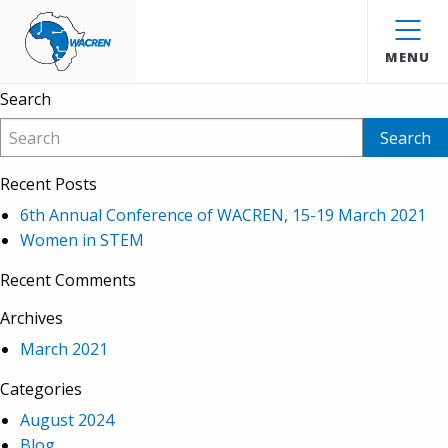
Ernest Kwame
WACREN
Anokye
MENU
Search
Recent Posts
6th Annual Conference of WACREN, 15-19 March 2021
Women in STEM
Recent Comments
Archives
March 2021
Categories
August 2024
Blog