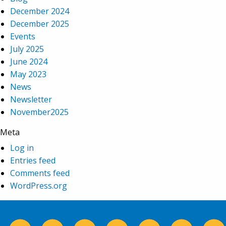
December 2024
December 2025
Events
July 2025
June 2024
May 2023
News
Newsletter
November2025
Meta
Log in
Entries feed
Comments feed
WordPress.org