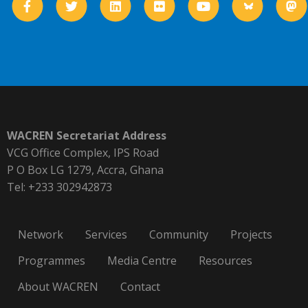
WACREN Secretariat Address
VCG Office Complex, IPS Road
P O Box LG 1279, Accra, Ghana
Tel: +233 302942873
Network
Services
Community
Projects
Programmes
Media Centre
Resources
About WACREN
Contact