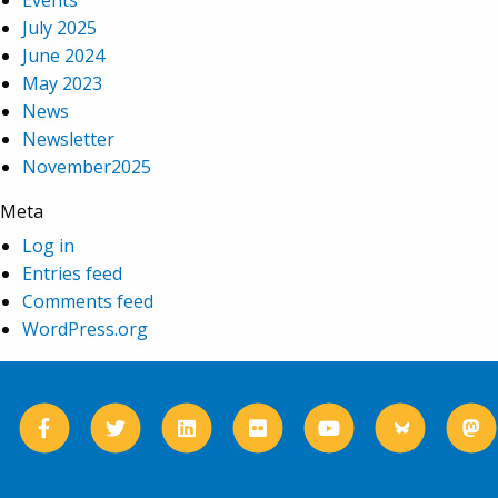
Events
July 2025
June 2024
May 2023
News
Newsletter
November2025
Meta
Log in
Entries feed
Comments feed
WordPress.org