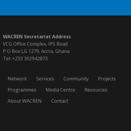
WACREN Secretariat Address
VCG Office Complex, IPS Road
P O Box LG 1279, Accra, Ghana
Tel: +233 302942873
Network
Services
Community
Projects
Programmes
Media Centre
Resources
About WACREN
Contact