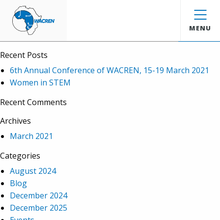
WACREN
Search
MENU
Recent Posts
6th Annual Conference of WACREN, 15-19 March 2021
Women in STEM
Recent Comments
Archives
March 2021
Categories
August 2024
Blog
December 2024
December 2025