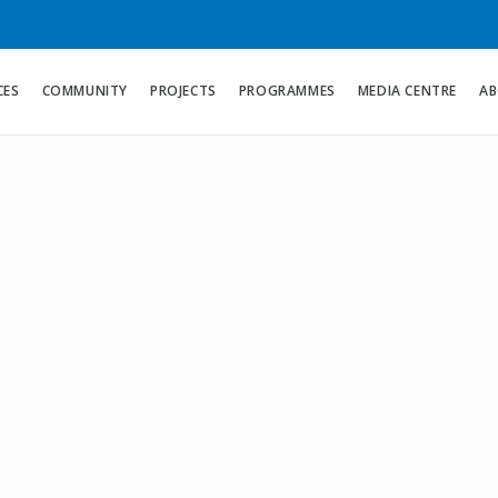
CES
COMMUNITY
PROJECTS
PROGRAMMES
MEDIA CENTRE
AB