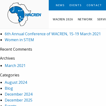
WACREN
NEWS
EVENTS
CONTACT
Search
WACREN 2026
NETWORK
SERVI
Recent Posts
6th Annual Conference of WACREN, 15-19 March 2021
Women in STEM
Recent Comments
Archives
March 2021
Categories
August 2024
Blog
December 2024
December 2025