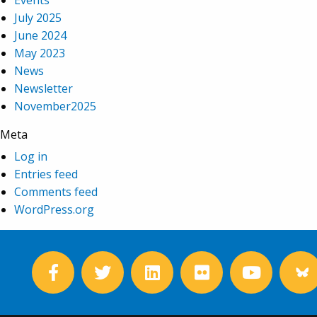
Events
July 2025
June 2024
May 2023
News
Newsletter
November2025
Meta
Log in
Entries feed
Comments feed
WordPress.org