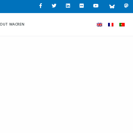
OUT WACREN