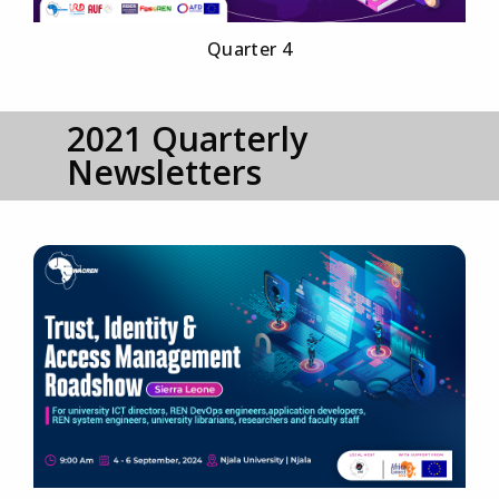
Quarter 4
2021 Quarterly
Newsletters