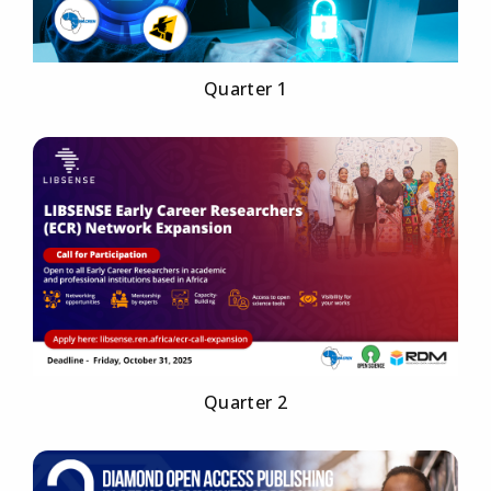
Quarter 1
Quarter 2