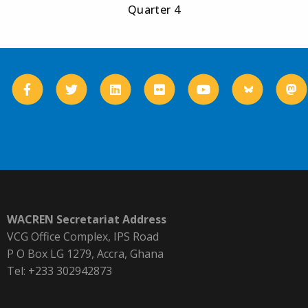
Quarter 4
WACREN Secretariat Address
VCG Office Complex, IPS Road
P O Box LG 1279, Accra, Ghana
Tel: +233 302942873