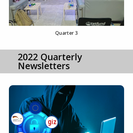
Quarter 3
2022 Quarterly
Newsletters