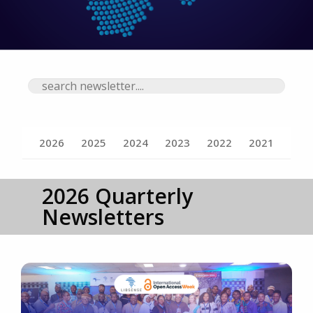
Search newsletters
2026
2025
2024
2023
2022
2021
2026 Quarterly
Newsletters