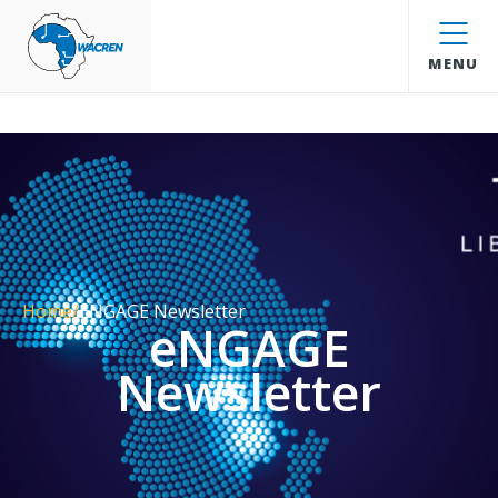
WACREN
MENU
Home
/
ENGAGE Newsletter
eNGAGE
Newsletter