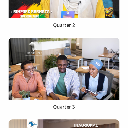
Quarter 2
Quarter 3