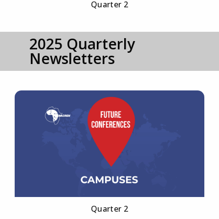
Quarter 2
2025 Quarterly
Newsletters
Quarter 2