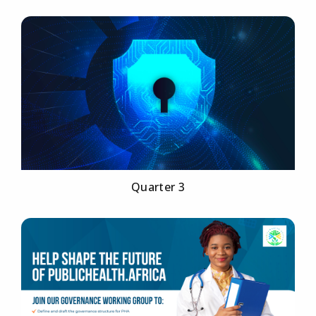
Quarter 3