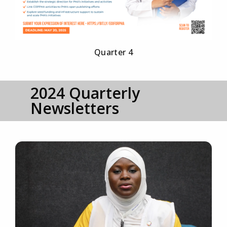
Quarter 4
2024 Quarterly
Newsletters