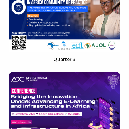
Quarter 3