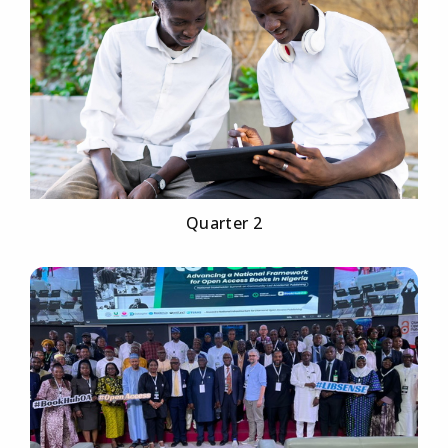
Quarter 2