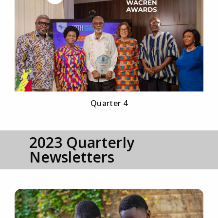
Quarter 4
2023 Quarterly
Newsletters