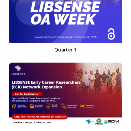
Quarter 1