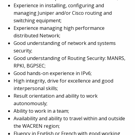
Experience in installing, configuring and
managing Juniper and/or Cisco routing and
switching equipment;
Experience managing high performance
distributed Network;
Good understanding of network and systems
security;
Good understanding of Routing Security: MANRS,
RPKI, BGPSEC;
Good hands-on experience in IPv6;
High integrity, drive for excellence and good
interpersonal skills;
Result orientation and ability to work
autonomously;
Ability to work in a team;
Availability and ability to travel within and outside
the WACREN region;
Fluency in English or French with good working