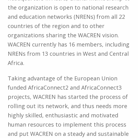
the organization is open to national research
and education networks (NRENs) from all 22
countries of the region and to other
organizations sharing the WACREN vision.
WACREN currently has 16 members, including
NRENs from 13 countries in West and Central
Africa.
Taking advantage of the European Union
funded AfricaConnect2 and AfricaConnect3
projects, WACREN has started the process of
rolling out its network, and thus needs more
highly skilled, enthusiastic and motivated
human resources to implement this process
and put WACREN on a steady and sustainable