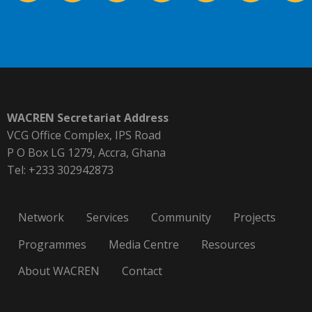
WACREN Secretariat Address
VCG Office Complex, IPS Road
P O Box LG 1279, Accra, Ghana
Tel: +233 302942873
Network
Services
Community
Projects
Programmes
Media Centre
Resources
About WACREN
Contact