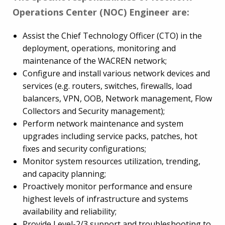
Operations Center (NOC) Engineer are:
Assist the Chief Technology Officer (CTO) in the
deployment, operations, monitoring and
maintenance of the WACREN network;
Configure and install various network devices and
services (e.g. routers, switches, firewalls, load
balancers, VPN, OOB, Network management, Flow
Collectors and Security management);
Perform network maintenance and system
upgrades including service packs, patches, hot
fixes and security configurations;
Monitor system resources utilization, trending,
and capacity planning;
Proactively monitor performance and ensure
highest levels of infrastructure and systems
availability and reliability;
Provide Level-2/3 support and troubleshooting to