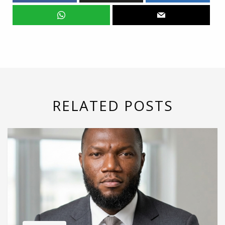
RELATED POSTS