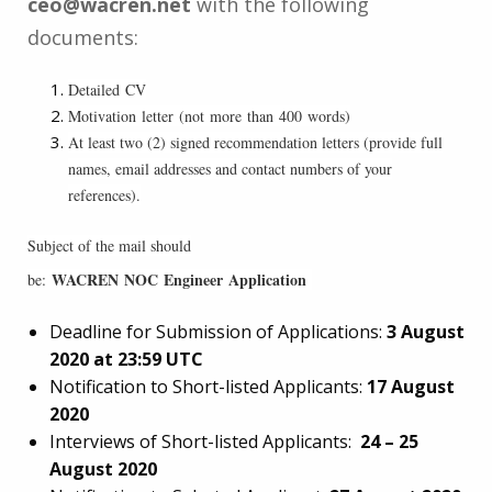
ceo@wacren.net
with the following
documents:
Detailed CV
Motivation letter (not more than 400 words)
At least two (2) signed recommendation letters (provide full
names, email addresses and contact numbers of your
references).
Subject of the mail should
WACREN NOC Engineer Application
be:
Deadline for Submission of Applications:
3 August
2020 at 23:59 UTC
Notification to Short-listed Applicants:
17 August
2020
Interviews of Short-listed Applicants:
24 – 25
August 2020