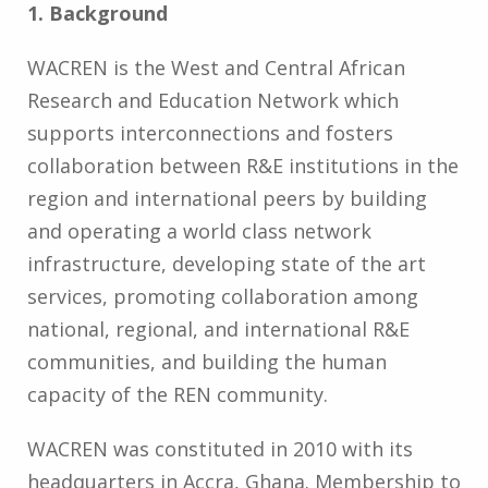
1. Background
WACREN is the West and Central African
Research and Education Network which
supports interconnections and fosters
collaboration between R&E institutions in the
region and international peers by building
and operating a world class network
infrastructure, developing state of the art
services, promoting collaboration among
national, regional, and international R&E
communities, and building the human
capacity of the REN community.
WACREN was constituted in 2010 with its
headquarters in Accra, Ghana. Membership to