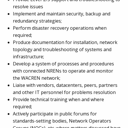
resolve issues
Implement and maintain security, backup and
redundancy strategies;
Perform disaster recovery operations when
required;
Produce documentation for installation, network
topology and troubleshooting of systems and
infrastructure;
Develop a system of processes and procedures
with connected NRENs to operate and monitor
the WACREN network;
Liaise with vendors, datacenters, peers, partners
and other IT personnel for problems resolution
Provide technical training when and where
required;
Actively participate in public forums for
standards-setting bodies, Network Operators