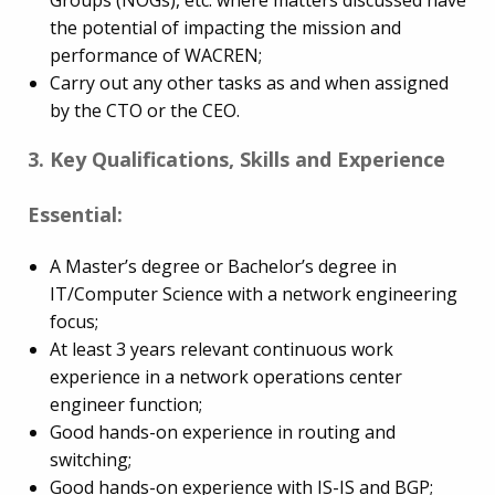
Groups (NOGs), etc. where matters discussed have
the potential of impacting the mission and
performance of WACREN;
Carry out any other tasks as and when assigned
by the CTO or the CEO.
3. Key Qualifications, Skills and Experience
Essential:
A Master’s degree or Bachelor’s degree in
IT/Computer Science with a network engineering
focus;
At least 3 years relevant continuous work
experience in a network operations center
engineer function;
Good hands-on experience in routing and
switching;
Good hands-on experience with IS-IS and BGP;