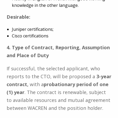
knowledge in the other language.
Desirable:
Juniper certifications;
Cisco certifications
4. Type of Contract, Reporting, Assumption
and Place of Duty
If successful, the selected applicant, who
reports to the CTO, will be proposed a
3-year
contract,
with a
probationary period of one
(1) year
. The contract is renewable, subject
to available resources and mutual agreement
between WACREN and the position holder.