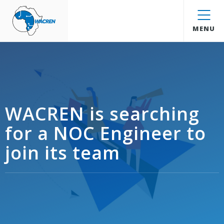
WACREN
MENU
WACREN is searching
for a NOC Engineer to
join its team