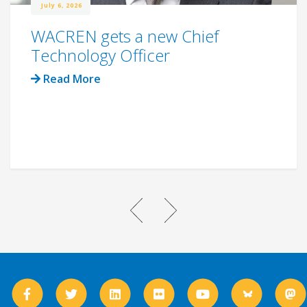
July 6, 2026
WACREN gets a new Chief
Technology Officer
Read More