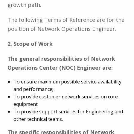
growth path.
The following Terms of Reference are for the
position of Network Operations Engineer.
2. Scope of Work
The general responsibilities of Network
Operations Center (NOC) Engineer are:
To ensure maximum possible service availability
and performance;
To provide customer network services on core
equipment;
To provide support services for Engineering and
other technical teams.
The specific responsibilities of Network