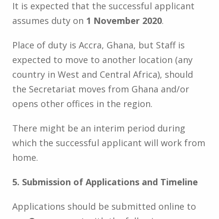
It is expected that the successful applicant
assumes duty on
1 November 2020
.
Place of duty is Accra, Ghana, but Staff is
expected to move to another location (any
country in West and Central Africa), should
the Secretariat moves from Ghana and/or
opens other offices in the region.
There might be an interim period during
which the successful applicant will work from
home.
5. Submission of Applications and Timeline
Applications should be submitted online to