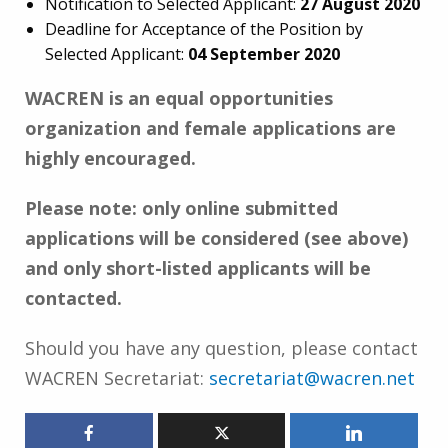
Notification to Selected Applicant:
27 August
2020
Deadline for Acceptance of the Position by
Selected Applicant:
04 September 2020
WACREN is an equal opportunities
organization and female applications are
highly encouraged.
Please note: only online submitted
applications will be considered (see above)
and only short-listed applicants will be
contacted.
Should you have any question, please contact
WACREN Secretariat:
secretariat@wacren.net