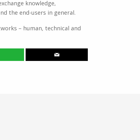
o exchange knowledge,
nd the end-users in general.
works – human, technical and