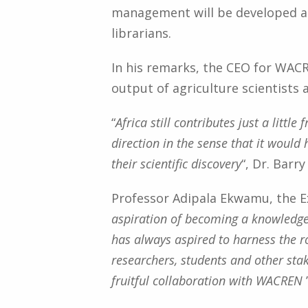
management will be developed a
librarians.
In his remarks, the CEO for WAC
output of agriculture scientists 
“
Africa still contributes just a litt
direction in the sense that it would
their scientific discovery
“, Dr. Barry
Professor Adipala Ekwamu, the E
aspiration of becoming a knowledge
has always aspired to harness the ro
researchers, students and other sta
fruitful collaboration with WACREN