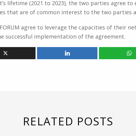
’s lifetime (2021 to 2023), the two parties agree t
es that are of common interest to the two parties a
RUM agree to leverage the capacities of their net
the successful implementation of the agreement.
RELATED POSTS