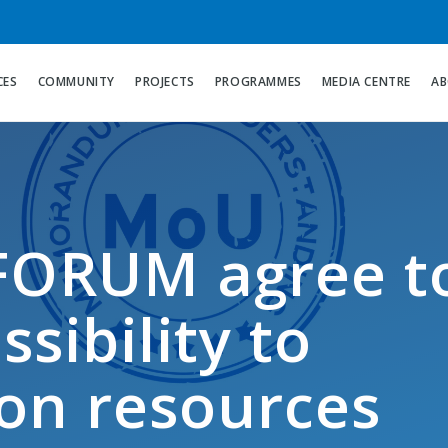
CES
COMMUNITY
PROJECTS
PROGRAMMES
MEDIA CENTRE
AB
ORUM agree t
sibility to
on resources