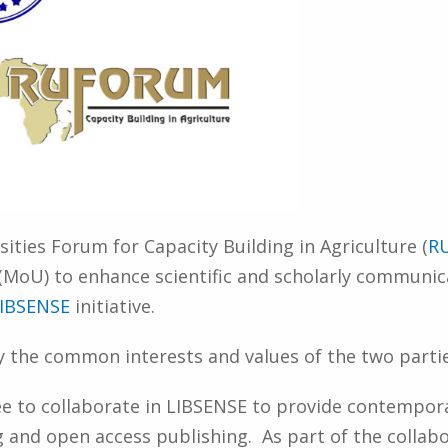
ities Forum for Capacity Building in Agriculture (
R
U) to enhance scientific and scholarly communicat
IBSENSE
initiative.
y the common interests and values of the two partie
ee to collaborate in LIBSENSE to provide contempor
g and open access publishing. As part of the collabo