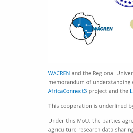
WACREN
and the Regional Univers
memorandum of understanding (Mo
AfricaConnect3
project and the
L
This cooperation is underlined b
Under this MoU, the parties agr
agriculture research data sharin