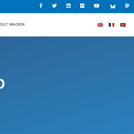
OUT WACREN
o