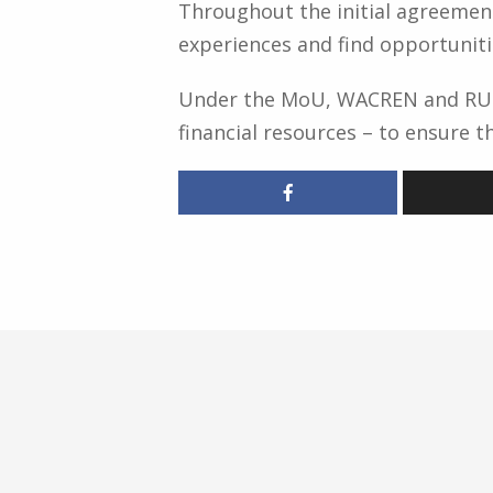
Throughout the initial agreement
experiences and find opportuniti
Under the MoU, WACREN and RUFO
financial resources – to ensure 