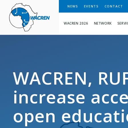
WACREN
NEWS
EVENTS
CONTACT
WACREN 2026
NETWORK
SERVI
WACREN, RUF
increase acces
open educati