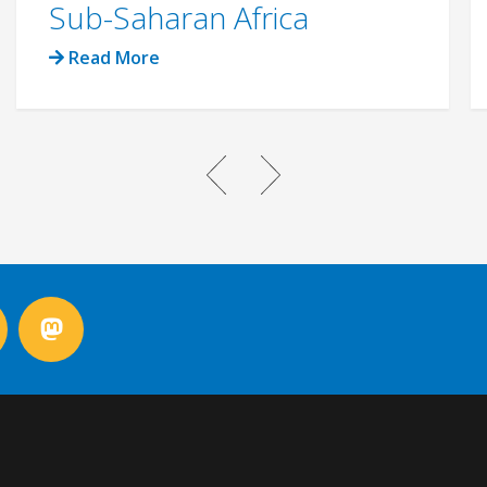
Sub-Saharan Africa
Read More