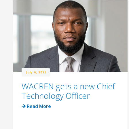
July 6, 2026
WACREN gets a new Chief
Technology Officer
Read More