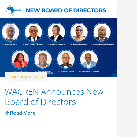
February 19, 2026
WACREN Announces New
W
Board of Directors
R
C
Read More