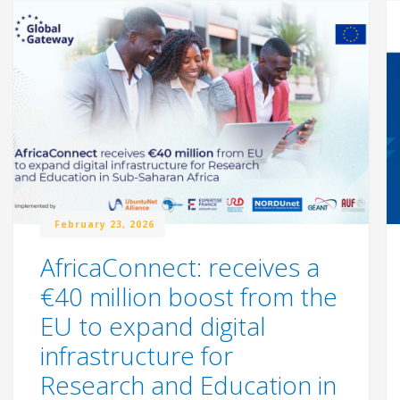
February 23, 2026
AfricaConnect: receives a
€40 million boost from the
EU to expand digital
infrastructure for
Research and Education in