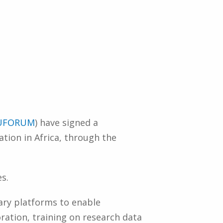
UFORUM
) have signed a
ion in Africa, through the
s.
ary platforms to enable
ration, training on research data