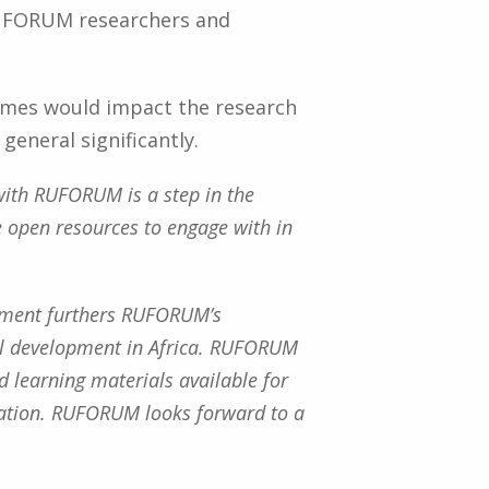
RUFORUM researchers and
comes would impact the research
general significantly.
n with RUFORUM is a step in the
le open resources to engage with in
ement furthers RUFORUM’s
ral development in Africa. RUFORUM
d learning materials available for
iration. RUFORUM looks forward to a