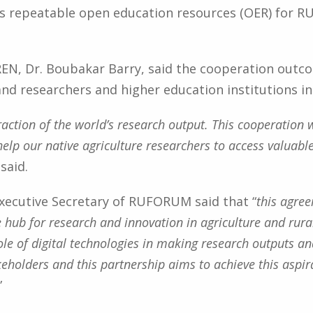
s repeatable open education resources (OER) for 
REN, Dr. Boubakar Barry, said the cooperation out
and researchers and higher education institutions in 
le fraction of the world’s research output. This cooperatio
 help our native agriculture researchers to access valuab
 said.
xecutive Secretary of RUFORUM said that “
this agre
 hub for research and innovation in agriculture and ru
le of digital technologies in making research outputs an
keholders and this partnership aims to achieve this asp
”