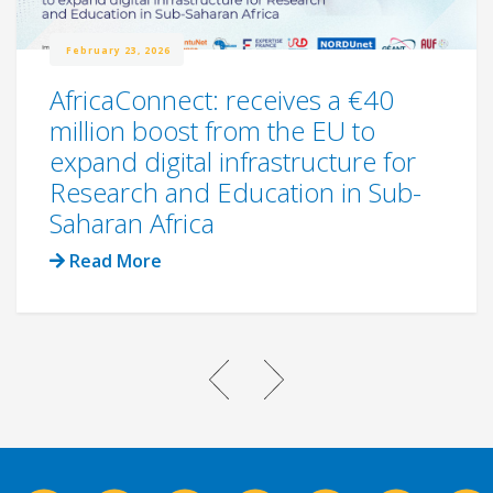
February 23, 2026
AfricaConnect: receives a €40
million boost from the EU to
expand digital infrastructure for
Research and Education in Sub-
Saharan Africa
Read More