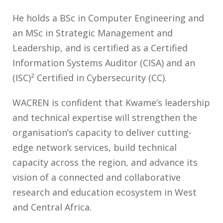
He holds a BSc in Computer Engineering and
an MSc in Strategic Management and
Leadership, and is certified as a Certified
Information Systems Auditor (CISA) and an
(ISC)² Certified in Cybersecurity (CC).
WACREN is confident that Kwame’s leadership
and technical expertise will strengthen the
organisation’s capacity to deliver cutting-
edge network services, build technical
capacity across the region, and advance its
vision of a connected and collaborative
research and education ecosystem in West
and Central Africa.