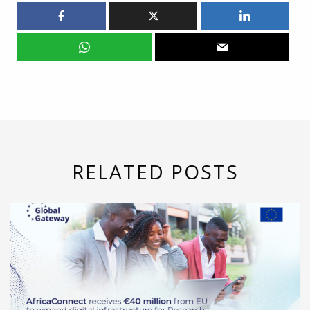
RELATED POSTS