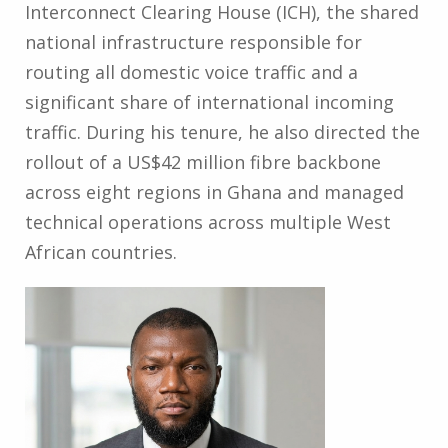
Interconnect Clearing House (ICH), the shared
national infrastructure responsible for
routing all domestic voice traffic and a
significant share of international incoming
traffic. During his tenure, he also directed the
rollout of a US$42 million fibre backbone
across eight regions in Ghana and managed
technical operations across multiple West
African countries.