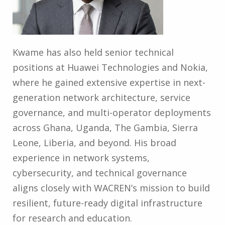
Kwame has also held senior technical
positions at Huawei Technologies and Nokia,
where he gained extensive expertise in next-
generation network architecture, service
governance, and multi-operator deployments
across Ghana, Uganda, The Gambia, Sierra
Leone, Liberia, and beyond. His broad
experience in network systems,
cybersecurity, and technical governance
aligns closely with WACREN’s mission to build
resilient, future-ready digital infrastructure
for research and education.