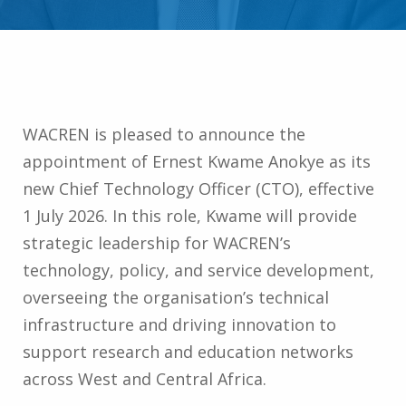
WACREN is pleased to announce the
appointment of Ernest Kwame Anokye as its
new Chief Technology Officer (CTO), effective
1 July 2026. In this role, Kwame will provide
strategic leadership for WACREN’s
technology, policy, and service development,
overseeing the organisation’s technical
infrastructure and driving innovation to
support research and education networks
across West and Central Africa.