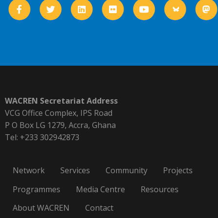
WACREN Secretariat Address
VCG Office Complex, IPS Road
P O Box LG 1279, Accra, Ghana
Tel: +233 302942873
Network
Services
Community
Projects
Programmes
Media Centre
Resources
About WACREN
Contact