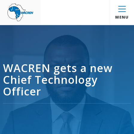
WACREN
MENU
WACREN gets a new
Chief Technology
Officer