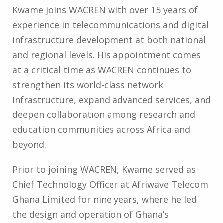
Kwame joins WACREN with over 15 years of
experience in telecommunications and digital
infrastructure development at both national
and regional levels. His appointment comes
at a critical time as WACREN continues to
strengthen its world-class network
infrastructure, expand advanced services, and
deepen collaboration among research and
education communities across Africa and
beyond.
Prior to joining WACREN, Kwame served as
Chief Technology Officer at Afriwave Telecom
Ghana Limited for nine years, where he led
the design and operation of Ghana’s