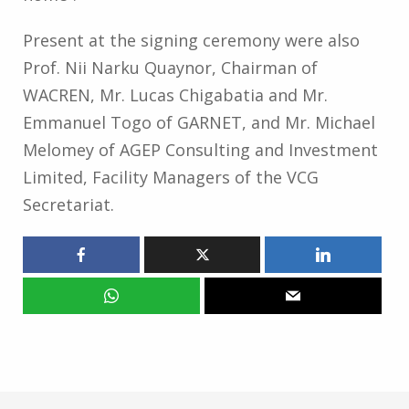
Present at the signing ceremony were also
Prof. Nii Narku Quaynor, Chairman of
WACREN, Mr. Lucas Chigabatia and Mr.
Emmanuel Togo of GARNET, and Mr. Michael
Melomey of AGEP Consulting and Investment
Limited, Facility Managers of the VCG
Secretariat.