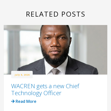
RELATED POSTS
July 6, 2026
WACREN gets a new Chief
Technology Officer
Read More