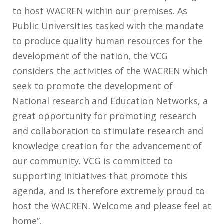
to host WACREN within our premises. As
Public Universities tasked with the mandate
to produce quality human resources for the
development of the nation, the VCG
considers the activities of the WACREN which
seek to promote the development of
National research and Education Networks, a
great opportunity for promoting research
and collaboration to stimulate research and
knowledge creation for the advancement of
our community. VCG is committed to
supporting initiatives that promote this
agenda, and is therefore extremely proud to
host the WACREN. Welcome and please feel at
home”.