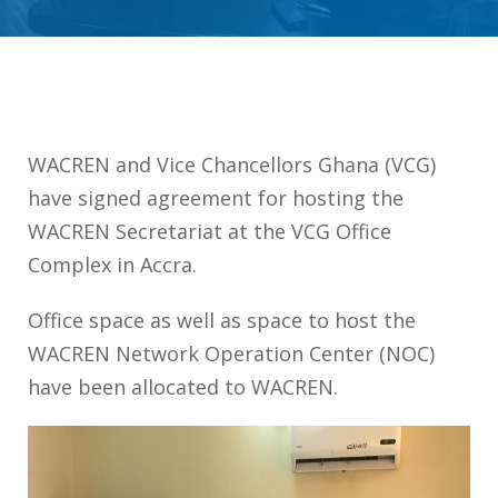
WACREN and Vice Chancellors Ghana (VCG)
have signed agreement for hosting the
WACREN Secretariat at the VCG Office
Complex in Accra.
Office space as well as space to host the
WACREN Network Operation Center (NOC)
have been allocated to WACREN.