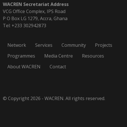
WACREN Secretariat Address
VCG Office Complex, IPS Road
P O Box LG 1279, Accra, Ghana
Tel: +233 302942873
Network
Services
Community
Projects
Programmes
Media Centre
Resources
About WACREN
Contact
© Copyright 2026 - WACREN. All rights reserved.