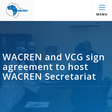
WACREN
MENU
WACREN and VCG sign
agreement to host
WACREN Secretariat