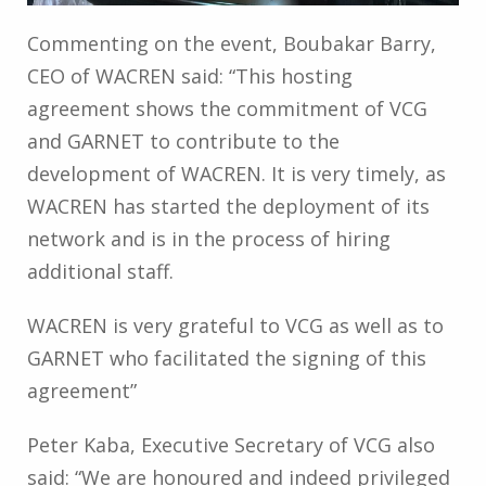
Commenting on the event, Boubakar Barry,
CEO of WACREN said: “This hosting
agreement shows the commitment of VCG
and GARNET to contribute to the
development of WACREN. It is very timely, as
WACREN has started the deployment of its
network and is in the process of hiring
additional staff.
WACREN is very grateful to VCG as well as to
GARNET who facilitated the signing of this
agreement”
Peter Kaba, Executive Secretary of VCG also
said: “We are honoured and indeed privileged