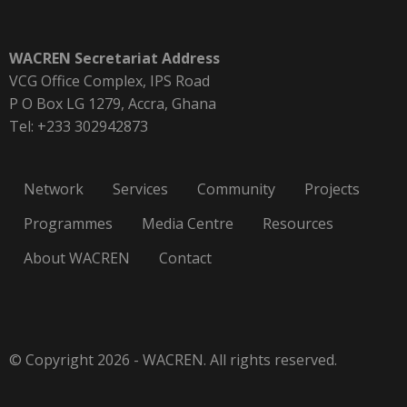
WACREN Secretariat Address
VCG Office Complex, IPS Road
P O Box LG 1279, Accra, Ghana
Tel: +233 302942873
Network
Services
Community
Projects
Programmes
Media Centre
Resources
About WACREN
Contact
© Copyright 2026 - WACREN. All rights reserved.