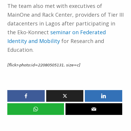
The team also met with executives of
MainOne and Rack Center, providers of Tier III
datacenters in Lagos after participating in
the Eko-Konnect
seminar on Federated
Identity and Mobility
for Research and
Education.
[flickr-photo:id=22080505131, size=c]