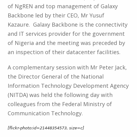
of NgREN and top management of Galaxy
Backbone led by their CEO, Mr Yusuf
Kazaure. Galaxy Backbone is the connectivity
and IT services provider for the government
of Nigeria and the meeting was preceded by
an inspection of their datacenter facilities.
A complementary session with Mr Peter Jack,
the Director General of the National
Information Technology Development Agency
(NITDA) was held the following day with
colleagues from the Federal Ministry of
Communication Technology.
[flickr-photo:id=21448354573, size=c]