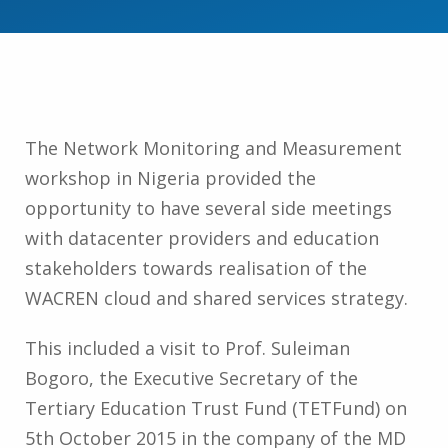
The Network Monitoring and Measurement
workshop in Nigeria provided the
opportunity to have several side meetings
with datacenter providers and education
stakeholders towards realisation of the
WACREN cloud and shared services strategy.
This included a visit to Prof. Suleiman
Bogoro, the Executive Secretary of the
Tertiary Education Trust Fund (TETFund) on
5th October 2015 in the company of the MD