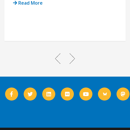
Read More