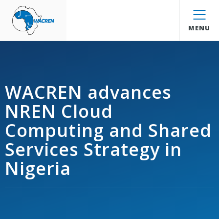
WACREN
MENU
WACREN advances
NREN Cloud
Computing and Shared
Services Strategy in
Nigeria