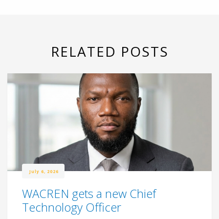
RELATED POSTS
July 6, 2026
WACREN gets a new Chief
Technology Officer