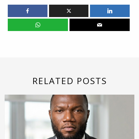
RELATED POSTS