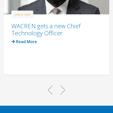
July 6, 2026
WACREN gets a new Chief
Technology Officer
Read More