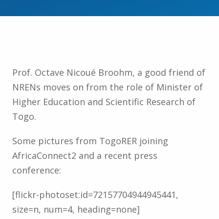
Prof. Octave Nicoué Broohm, a good friend of
NRENs moves on from the role of Minister of
Higher Education and Scientific Research of
Togo.
Some pictures from TogoRER joining
AfricaConnect2 and a recent press
conference:
[flickr-photoset:id=72157704944945441,
size=n, num=4, heading=none]