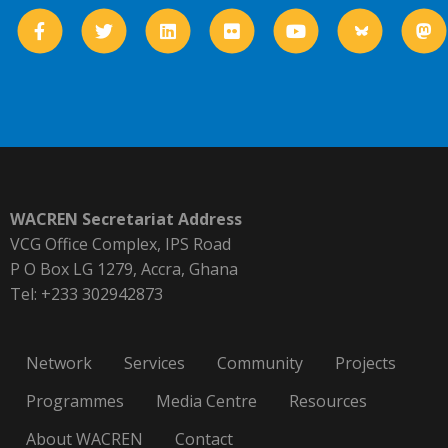
WACREN Secretariat Address
VCG Office Complex, IPS Road
P O Box LG 1279, Accra, Ghana
Tel: +233 302942873
Network
Services
Community
Projects
Programmes
Media Centre
Resources
About WACREN
Contact