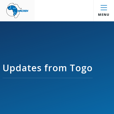
WACREN
MENU
Updates from Togo