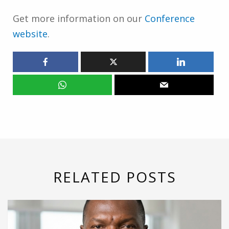
Get more information on our
Conference
website
.
RELATED POSTS