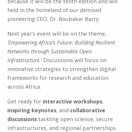
because it will be the tenth edition and will
held in the homeland of our demised
pioneering CEO, Dr. Boubakar Barry.
Next year’s event will be on the theme,
‘Empowering Africa’s Future: Building Resilient
Networks through Sustainable Open
Infrastructure.’
Discussions will focus on
innovative strategies to strengthen digital
frameworks for research and education
across Africa.
Get ready for
interactive workshops
,
inspiring keynotes
, and
collaborative
discussions
tackling open science, secure
infrastructures, and regional partnerships.