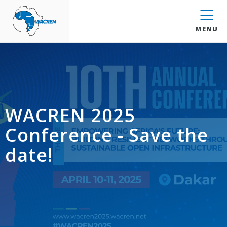
WACREN
MENU
WACREN 2025
Conference - Save the
date!