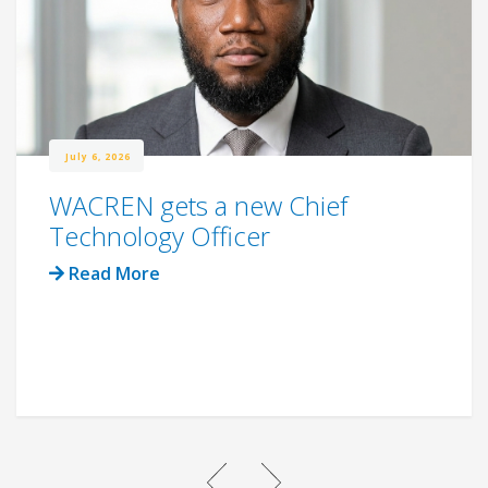
July 6, 2026
WACREN gets a new Chief
Technology Officer
Read More