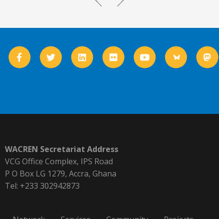
WACREN Secretariat Address
VCG Office Complex, IPS Road
P O Box LG 1279, Accra, Ghana
Tel: +233 302942873