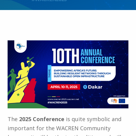
The
2025 Conference
is quite symbolic and
important for the WACREN Community