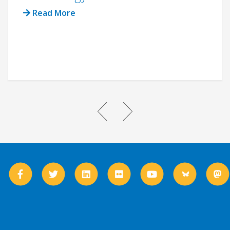
Read More