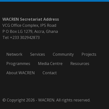
WACREN Secretariat Address
VCG Office Complex, IPS Road
P O Box LG 1279, Accra, Ghana
Tel: +233 302942873
Network
Services
Community
Projects
Programmes
Media Centre
Resources
About WACREN
Contact
© Copyright 2026 - WACREN. All rights reserved.