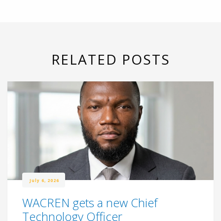
RELATED POSTS
July 6, 2026
WACREN gets a new Chief
Technology Officer