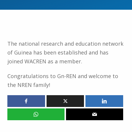
The national research and education network
of Guinea has been established and has
joined WACREN as a member.
Congratulations to Gn-REN and welcome to
the NREN family!