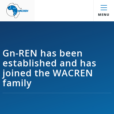
WACREN
MENU
Gn-REN has been
established and has
joined the WACREN
family