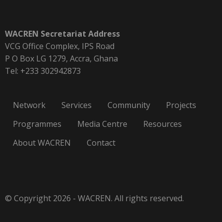
WACREN Secretariat Address
VCG Office Complex, IPS Road
P O Box LG 1279, Accra, Ghana
Tel: +233 302942873
Network
Services
Community
Projects
Programmes
Media Centre
Resources
About WACREN
Contact
© Copyright 2026 - WACREN. All rights reserved.