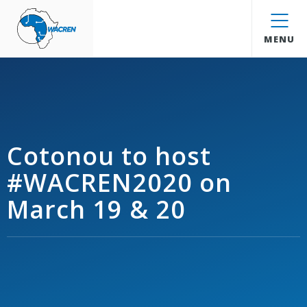
WACREN
MENU
Cotonou to host
#WACREN2020 on
March 19 & 20