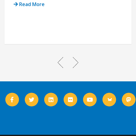
Read More