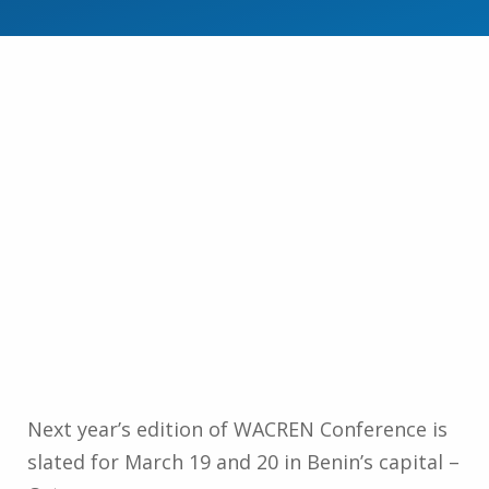
Next year’s edition of WACREN Conference is
slated for March 19 and 20 in Benin’s capital –