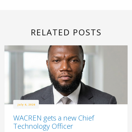
RELATED POSTS
July 6, 2026
WACREN gets a new Chief
Technology Officer