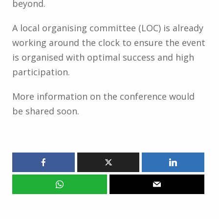
beyond.
A local organising committee (LOC) is already
working around the clock to ensure the event
is organised with optimal success and high
participation.
More information on the conference would
be shared soon.