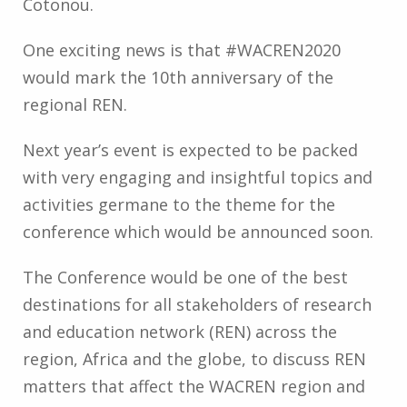
Cotonou.
One exciting news is that #WACREN2020
would mark the 10th anniversary of the
regional REN.
Next year’s event is expected to be packed
with very engaging and insightful topics and
activities germane to the theme for the
conference which would be announced soon.
The Conference would be one of the best
destinations for all stakeholders of research
and education network (REN) across the
region, Africa and the globe, to discuss REN
matters that affect the WACREN region and