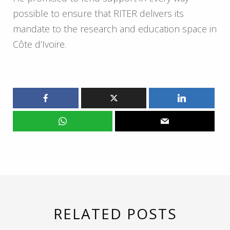
possible to ensure that RITER delivers its
mandate to the research and education space in
Côte d’Ivoire.
RELATED POSTS