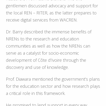
gentlemen discussed advocacy and support for
the local REN – RITER, as the latter prepares to
receive digital services from WACREN.
Dr. Barry described the immense benefits of
NRENs to the research and education
communities as well as how the NRENs can
serve as a catalyst for socio-economic
development of Côte d’Ivoire through the
discovery and use of knowledge.
Prof. Diawara mentioned the government’s plans
for the education sector and how research plays
a critical role in this framework.
He promised to lend support in every way