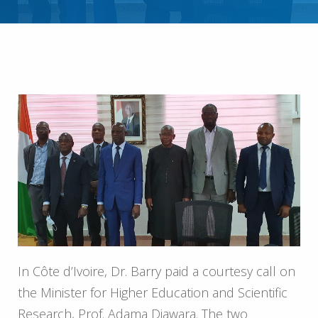
In Côte d’Ivoire, Dr. Barry paid a courtesy call on
the Minister for Higher Education and Scientific
Research, Prof. Adama Diawara. The two