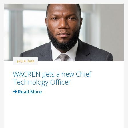
July 6, 2026
WACREN gets a new Chief
Technology Officer
Read More