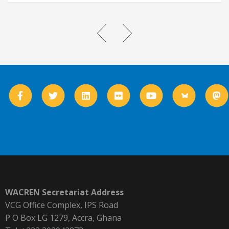
WACREN Secretariat Address
VCG Office Complex, IPS Road
P O Box LG 1279, Accra, Ghana