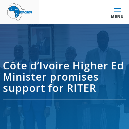
WACREN
MENU
Côte d’Ivoire Higher Ed
Minister promises
support for RITER