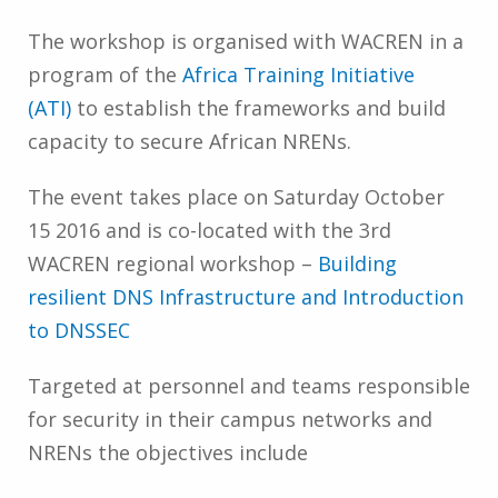
The workshop is organised with WACREN in a
program of the
Africa Training Initiative
(ATI)
to establish the frameworks and build
capacity to secure African NRENs.
The event takes place on Saturday October
15 2016 and is co-located with the 3rd
WACREN regional workshop –
Building
resilient DNS Infrastructure and Introduction
to DNSSEC
Targeted at personnel and teams responsible
for security in their campus networks and
NRENs the objectives include