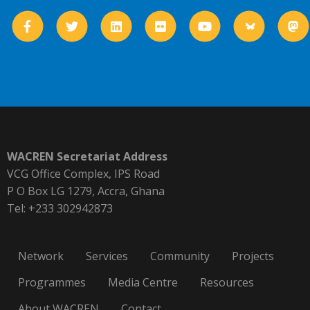
WACREN Secretariat Address
VCG Office Complex, IPS Road
P O Box LG 1279, Accra, Ghana
Tel: +233 302942873
Network
Services
Community
Projects
Programmes
Media Centre
Resources
About WACREN
Contact