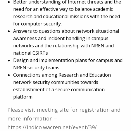
Better understanding of Internet threats and the
need for an effective way to balance academic
research and educational missions with the need
for computer security.
Answers to questions about network situational
awareness and incident handling in campus
networks and the relationship with NREN and
national CSIRTs
Design and implementation plans for campus and
NREN security teams
Connections among Research and Education
network security communities towards
establishment of a secure communication
platform
Please visit meeting site for registration and
more information –
https://indico.wacren.net/event/39/