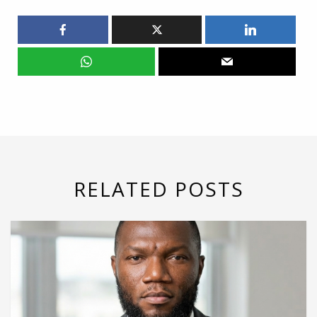
RELATED POSTS