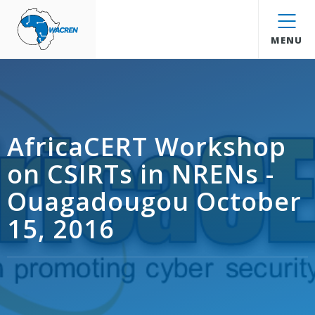
WACREN
MENU
AfricaCERT Workshop
on CSIRTs in NRENs -
Ouagadougou October
15, 2016