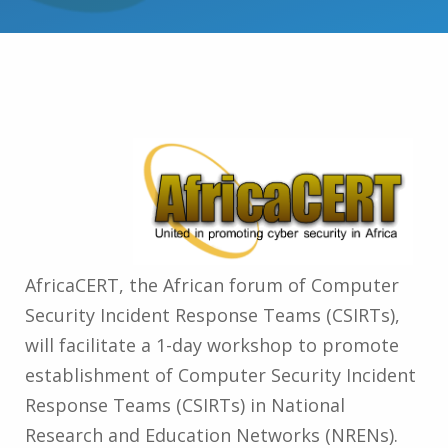
AfricaCERT, the African forum of Computer
Security Incident Response Teams (CSIRTs),
will facilitate a 1-day workshop to promote
establishment of Computer Security Incident
Response Teams (CSIRTs) in National
Research and Education Networks (NRENs).