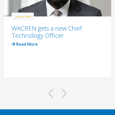
July 6, 2026
WACREN gets a new Chief
Technology Officer
Read More