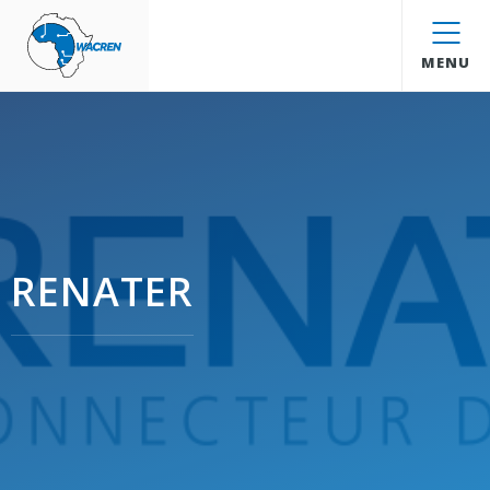
WACREN
MENU
RENATER