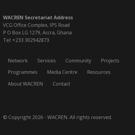
WACREN Secretariat Address
VCG Office Complex, IPS Road
P O Box LG 1279, Accra, Ghana
Tel: +233 302942873
Network
Services
Community
Projects
Programmes
Media Centre
Resources
About WACREN
Contact
© Copyright 2026 - WACREN. All rights reserved.