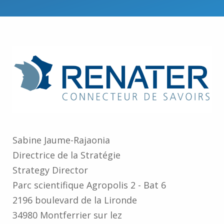
Sabine Jaume-⁠Rajaonia
Directrice de la Stratégie
Strategy Director
Parc scientifique Agropolis 2 -⁠ Bat 6
2196 boulevard de la Lironde
34980 Montferrier sur lez