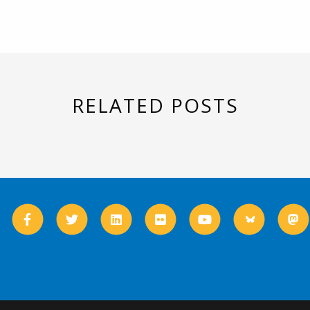
RELATED POSTS