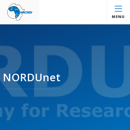
WACREN
MENU
NORDUnet