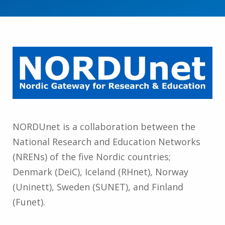
NORDUnet is a collaboration between the
National Research and Education Networks
(NRENs) of the five Nordic countries;
Denmark (DeiC), Iceland (RHnet), Norway
(Uninett), Sweden (SUNET), and Finland
(Funet).