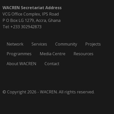
WACREN Secretariat Address
VCG Office Complex, IPS Road
P O Box LG 1279, Accra, Ghana
Tel: +233 302942873
Network
Services
Community
Projects
Programmes
Media Centre
Resources
About WACREN
Contact
© Copyright 2026 - WACREN. All rights reserved.