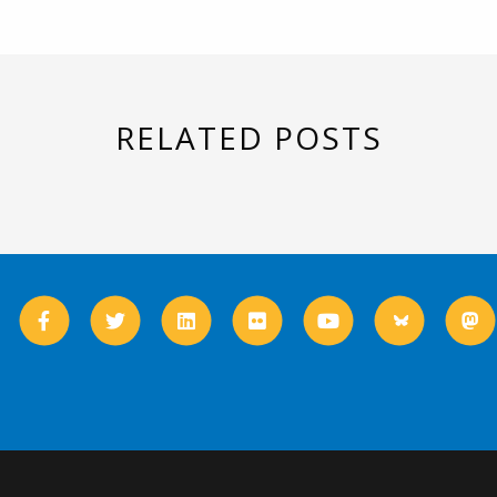
RELATED POSTS