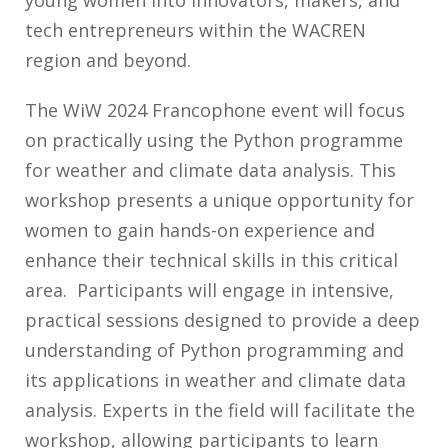
young women into innovators, makers, and
tech entrepreneurs within the WACREN
region and beyond.
The WiW 2024 Francophone event will focus
on practically using the Python programme
for weather and climate data analysis. This
workshop presents a unique opportunity for
women to gain hands-on experience and
enhance their technical skills in this critical
area. Participants will engage in intensive,
practical sessions designed to provide a deep
understanding of Python programming and
its applications in weather and climate data
analysis. Experts in the field will facilitate the
workshop, allowing participants to learn