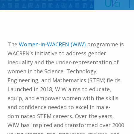
The
Women-in-WACREN (WiW)
programme is
WACREN’s initiative to address gender
inequality and the under-representation of
women in the Science, Technology,
Engineering, and Mathematics (STEM) fields.
Launched in 2018, WiW aims to educate,
equip, and empower women with the skills
and confidence needed to excel in male-
dominated STEM careers. Over the years,
WiW has inspired and transformed over 2000