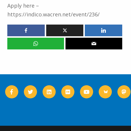
Apply here –
https://indico.wacren.net/event/236/