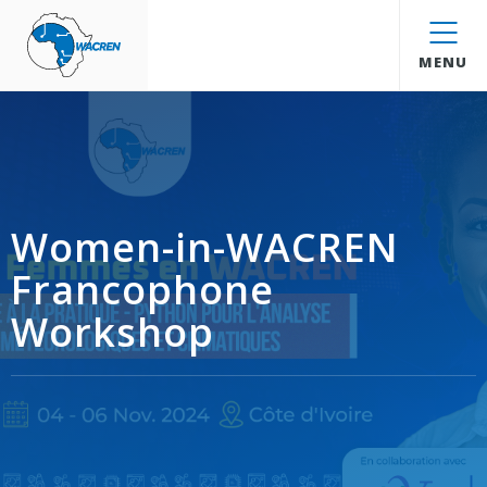
WACREN
MENU
Women-in-WACREN
Francophone
Workshop