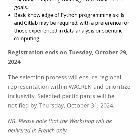
goals.
Basic knowledge of Python programming skills
and Gitlab may be required, with a preference for
those experienced in data analysis or scientific
computing.
Registration ends on Tuesday, October 29,
2024
The selection process will ensure regional
representation within WACREN and prioritize
inclusivity. Selected participants will be
notified by Thursday, October 31, 2024.
NB. Please note that the Workshop will be
delivered in French only.