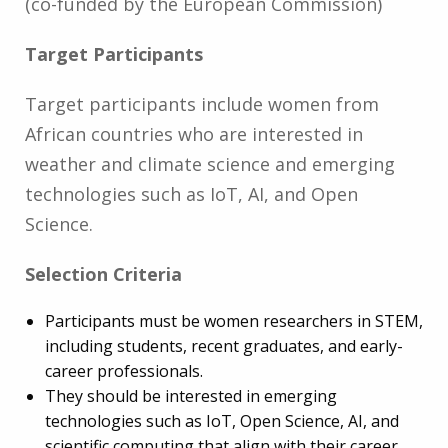
(co-funded by the European Commission)
Target Participants
Target participants include women from
African countries who are interested in
weather and climate science and emerging
technologies such as IoT, AI, and Open
Science.
Selection Criteria
Participants must be women researchers in STEM,
including students, recent graduates, and early-
career professionals.
They should be interested in emerging
technologies such as IoT, Open Science, AI, and
scientific computing that align with their career