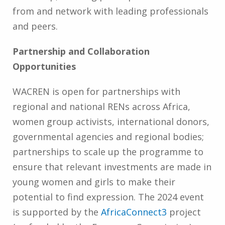
from and network with leading professionals
and peers.
Partnership and Collaboration
Opportunities
WACREN is open for partnerships with
regional and national RENs across Africa,
women group activists, international donors,
governmental agencies and regional bodies;
partnerships to scale up the programme to
ensure that relevant investments are made in
young women and girls to make their
potential to find expression. The 2024 event
is supported by the
AfricaConnect3
project