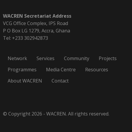
WACREN Secretariat Address
VCG Office Complex, IPS Road
P O Box LG 1279, Accra, Ghana
Tel: +233 302942873
Network
Services
Community
Projects
Programmes
Media Centre
Resources
About WACREN
Contact
© Copyright 2026 - WACREN. All rights reserved.