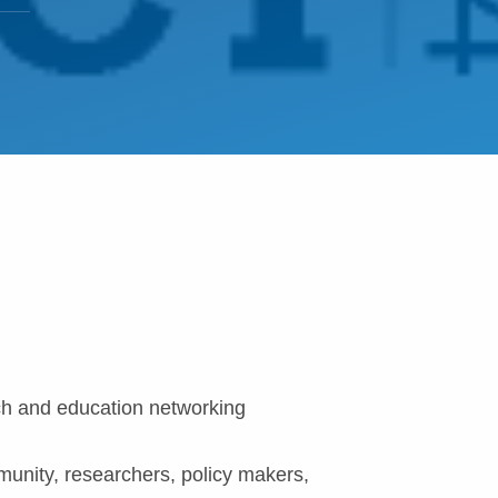
ch and education networking
munity, researchers, policy makers,
.