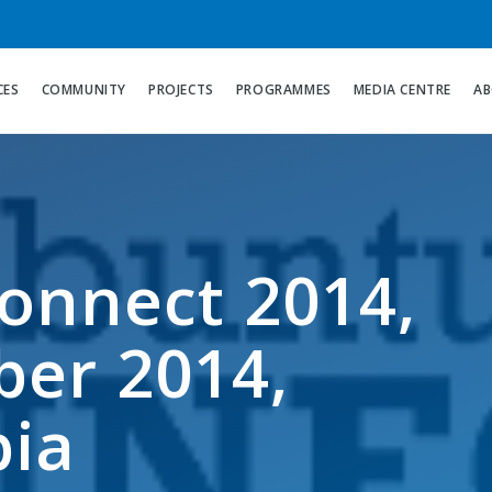
CES
COMMUNITY
PROJECTS
PROGRAMMES
MEDIA CENTRE
AB
onnect 2014,
er 2014,
bia