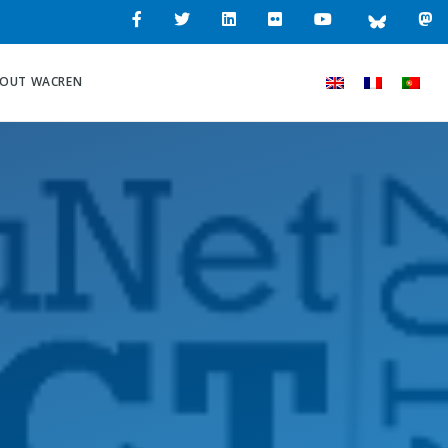
OUT WACREN