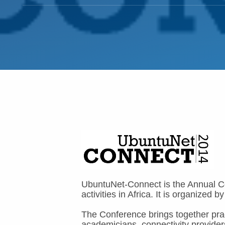
UbuntuNet-Connect is the Annual Co
activities in Africa. It is organiz
The Conference brings together prac
academicians, connectivity provider