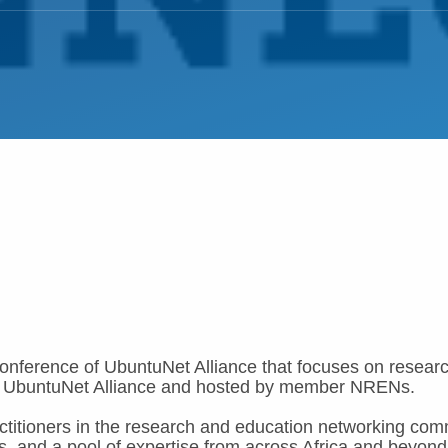
nference of UbuntuNet Alliance that focuses on resear
ed by UbuntuNet Alliance and hosted by member NRENs.
titioners in the research and education networking com
s, and a pool of expertise from across Africa and beyond