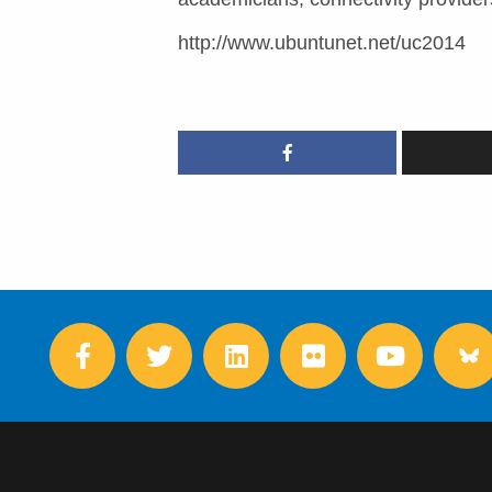
http://www.ubuntunet.net/uc2014