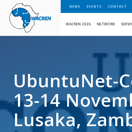
WACREN
NEWS
EVENTS
CONTACT
WACREN 2026
NETWORK
SERVI
UbuntuNet-C
13-14 Novemb
Lusaka, Zam