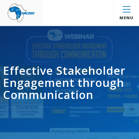
WACREN
MENU
Effective Stakeholder
Engagement through
Communication