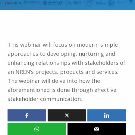
This webinar will focus on modern, simple
approaches to developing, nurturing and
enhancing relationships with stakeholders of
an NREN’s projects, products and services.
The webinar will delve into how the
aforementioned is done through effective
stakeholder communication.