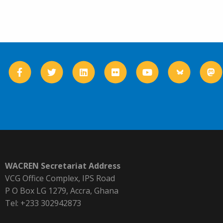
WACREN Secretariat Address
VCG Office Complex, IPS Road
P O Box LG 1279, Accra, Ghana
Tel: +233 302942873