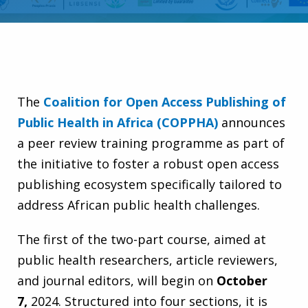
The
Coalition for Open Access Publishing of
Public Health in Africa (COPPHA)
announces
a peer review training programme as part of
the initiative to foster a robust open access
publishing ecosystem specifically tailored to
address African public health challenges.
The first of the two-part course, aimed at
public health researchers, article reviewers,
and journal editors, will begin on
October
7
,
2024. Structured into four sections, it is