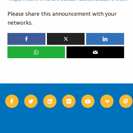
Please share this announcement with your
networks.