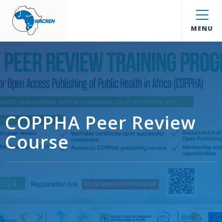
WACREN
MENU
COPPHA Peer Review
Course