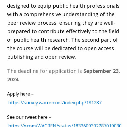
designed to equip public health professionals
with a comprehensive understanding of the
peer review process, ensuring they are well-
prepared to contribute effectively to the field
of public health research. The second part of
the course will be dedicated to open access
publishing and open review.
The deadline for application is
September 23,
2024
.
Apply here –
https://survey.wacren.net/index.php/181287
See our tweet here
–
https://x.com/WACREN/status/1833609392287019030