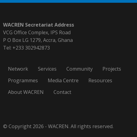
WACREN Secretariat Address
VCG Office Complex, IPS Road
P O Box LG 1279, Accra, Ghana
Tel: +233 302942873
Network
Services
Community
Projects
Programmes
Media Centre
Resources
About WACREN
Contact
© Copyright 2026 - WACREN. All rights reserved.