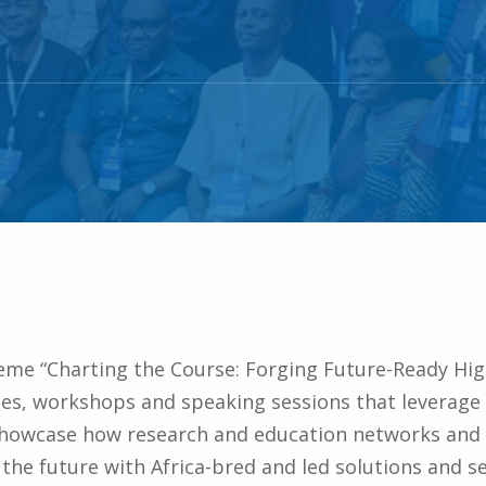
eme “Charting the Course: Forging Future-Ready Hi
s, workshops and speaking sessions that leverage on
showcase how research and education networks and
the future with Africa-bred and led solutions and se