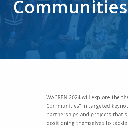
Communities
WACREN 2024 will explore the th
Communities” in targeted keynote
partnerships and projects that 
positioning themselves to tackle 