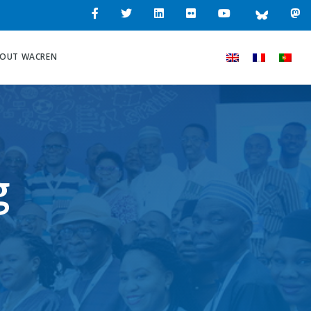
OUT WACREN
g