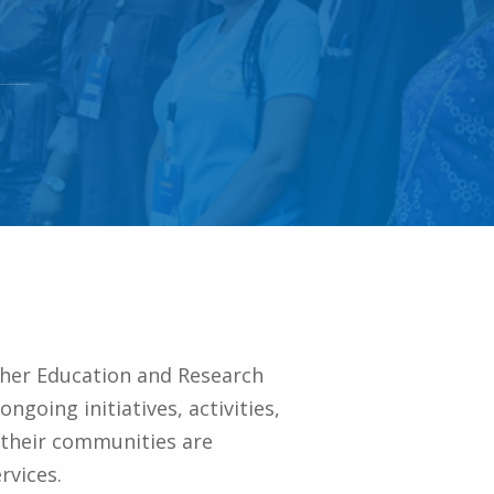
gher Education and Research
going initiatives, activities,
 their communities are
rvices.