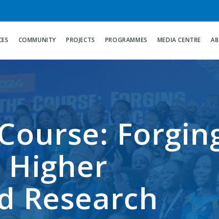
CES
COMMUNITY
PROJECTS
PROGRAMMES
MEDIA CENTRE
AB
Course: Forgin
 Higher
d Research