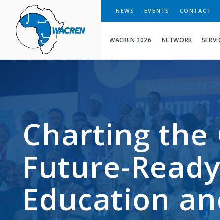
WACREN
NEWS
EVENTS
CONTACT
WACREN 2026
NETWORK
SERVI
Charting the 
Future-Ready
Education an