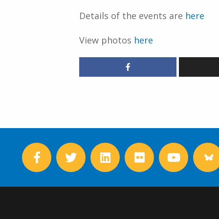
Details of the events are
here
View photos
here