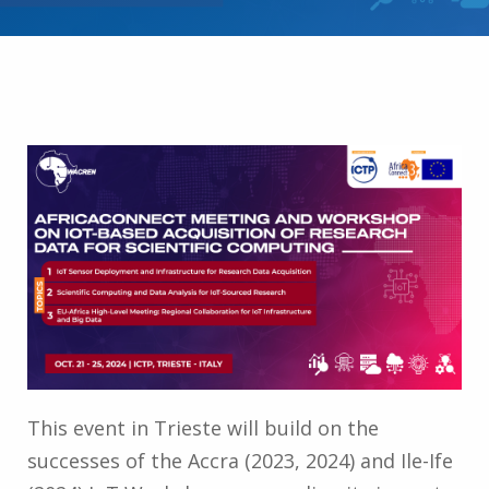
This event in Trieste will build on the
successes of the Accra (2023, 2024) and Ile-Ife