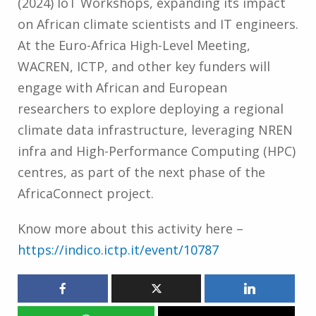
(2024) IoT Workshops, expanding its impact
on African climate scientists and IT engineers.
At the Euro-Africa High-Level Meeting,
WACREN, ICTP, and other key funders will
engage with African and European
researchers to explore deploying a regional
climate data infrastructure, leveraging NREN
infra and High-Performance Computing (HPC)
centres, as part of the next phase of the
AfricaConnect project.
Know more about this activity here –
https://indico.ictp.it/event/10787