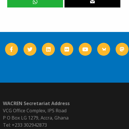
WACREN Secretariat Address
VCG Office Complex, IPS Road
P O Box LG 1279, Accra, Ghana
Tel: +233 302942873