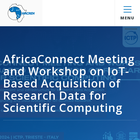
WACREN
MENU
AfricaConnect Meeting
and Workshop on IoT-
Based Acquisition of
Research Data for
Scientific Computing