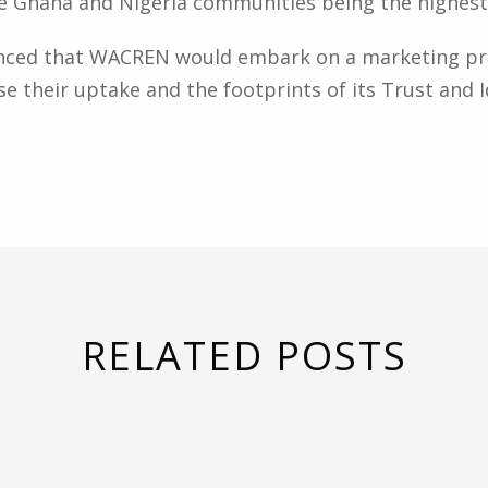
e Ghana and Nigeria communities being the highest 
nced that WACREN would embark on a marketing pro
se their uptake and the footprints of its Trust and Id
RELATED POSTS