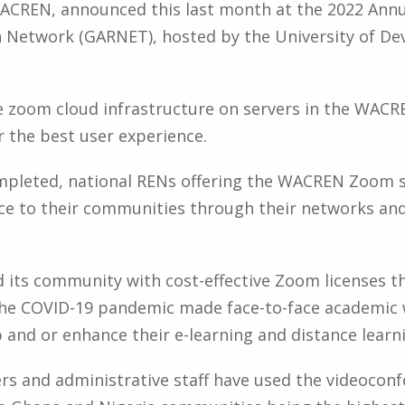
ACREN, announced this last month at the 2022 Annu
Network (GARNET), hosted by the University of De
he zoom cloud infrastructure on servers in the WACR
r the best user experience.
leted, national RENs offering the WACREN Zoom ser
ice to their communities through their networks and
d its community with cost-effective Zoom licenses
the COVID-19 pandemic made face-to-face academic 
 and or enhance their e-learning and distance learni
rs and administrative staff have used the videoconf