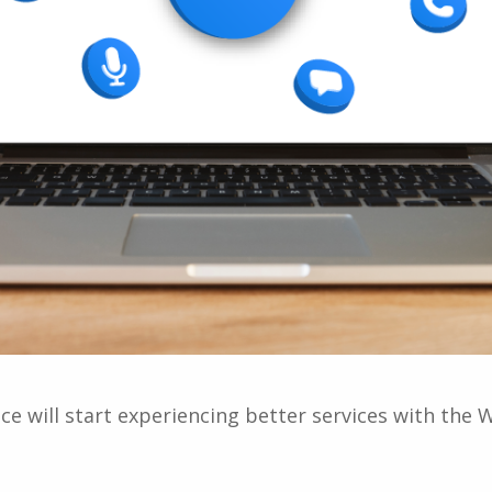
e will start experiencing better services with t