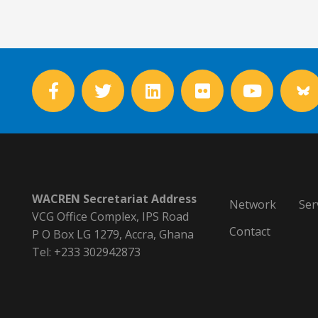
WACREN Secretariat Address
Network
Ser
VCG Office Complex, IPS Road
Contact
P O Box LG 1279, Accra, Ghana
Tel: +233 302942873