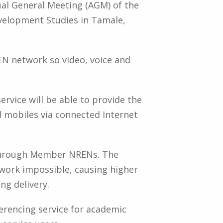
al General Meeting (AGM) of the
velopment Studies in Tamale,
EN network so video, voice and
vice will be able to provide the
 mobiles via connected Internet
 through Member NRENs. The
work impossible, causing higher
ng delivery.
erencing service for academic