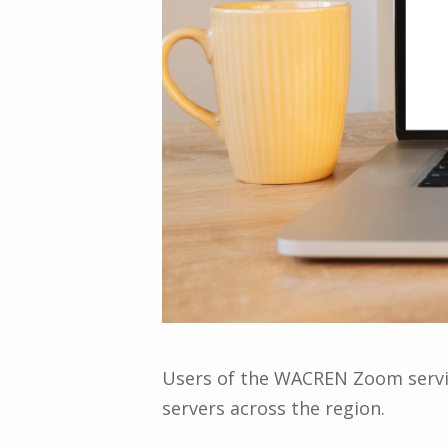
Users of the WACREN Zoom servic
servers across the region.