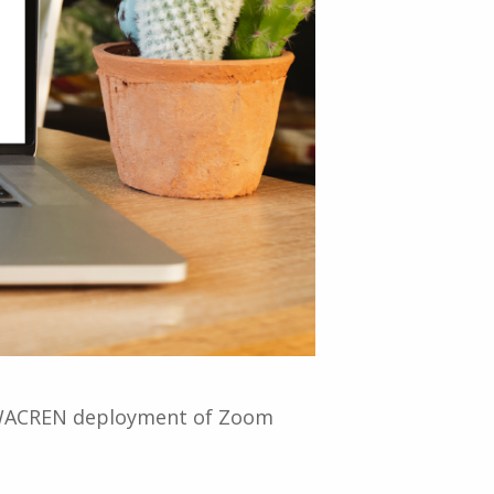
he WACREN deployment of Zoom