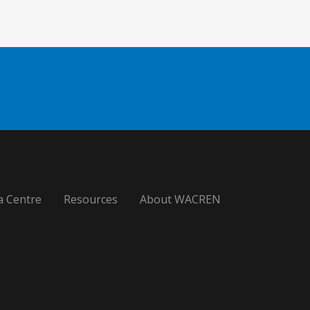
a Centre
Resources
About WACREN