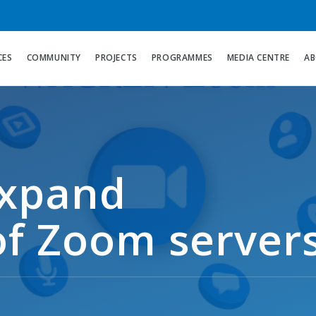
CES
COMMUNITY
PROJECTS
PROGRAMMES
MEDIA CENTRE
AB
xpand
f Zoom server