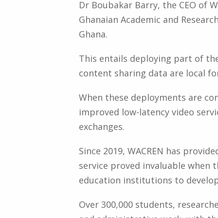
Dr Boubakar Barry, the CEO of W
Ghanaian Academic and Research 
Ghana.
This entails deploying part of t
content sharing data are local fo
When these deployments are comp
improved low-latency video serv
exchanges.
Since 2019, WACREN has provide
service proved invaluable when 
education institutions to develop
Over 300,000 students, researche