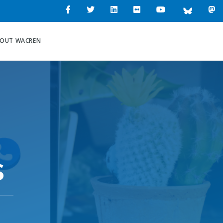
OUT WACREN
s