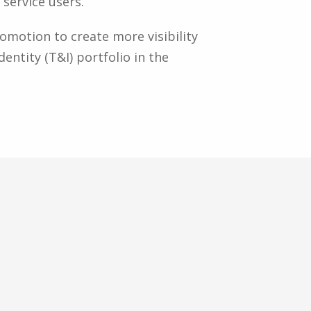
service users.
motion to create more visibility
entity (T&I) portfolio in the