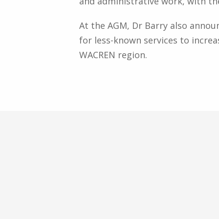
and administrative work, with th
At the AGM, Dr Barry also annou
for less-known services to increa
WACREN region.