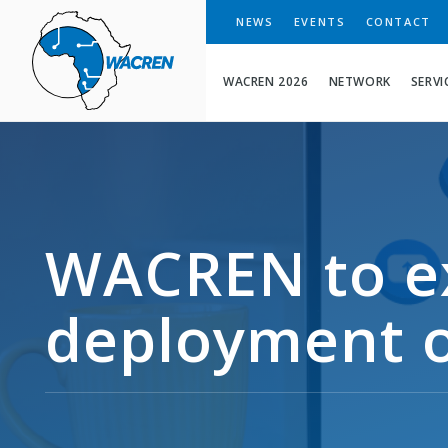
WACREN
NEWS
EVENTS
CONTACT
WACREN 2026
NETWORK
SERVI
WACREN to e
deployment o