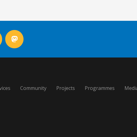
vices
Community
Projects
Programmes
Medi