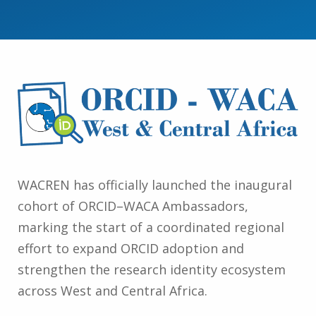
WACREN has officially launched the inaugural
cohort of ORCID–WACA Ambassadors,
marking the start of a coordinated regional
effort to expand ORCID adoption and
strengthen the research identity ecosystem
across West and Central Africa.