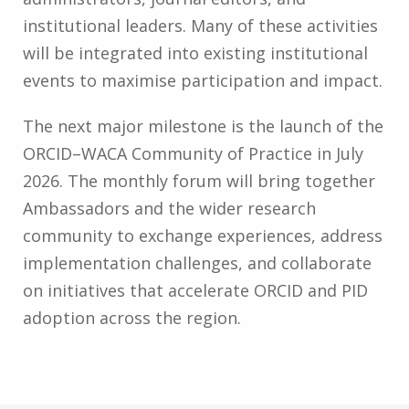
institutional leaders. Many of these activities
will be integrated into existing institutional
events to maximise participation and impact.
The next major milestone is the launch of the
ORCID–WACA Community of Practice in July
2026. The monthly forum will bring together
Ambassadors and the wider research
community to exchange experiences, address
implementation challenges, and collaborate
on initiatives that accelerate ORCID and PID
adoption across the region.