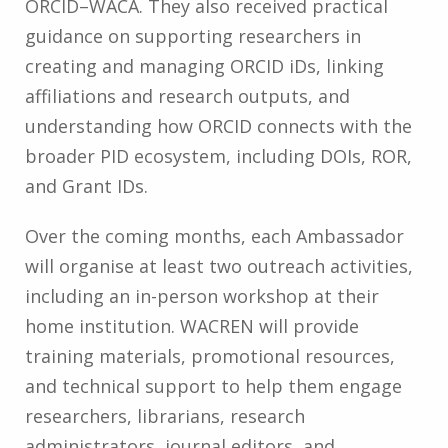
ORCID–WACA. They also received practical
guidance on supporting researchers in
creating and managing ORCID iDs, linking
affiliations and research outputs, and
understanding how ORCID connects with the
broader PID ecosystem, including DOIs, ROR,
and Grant IDs.
Over the coming months, each Ambassador
will organise at least two outreach activities,
including an in-person workshop at their
home institution. WACREN will provide
training materials, promotional resources,
and technical support to help them engage
researchers, librarians, research
administrators, journal editors, and