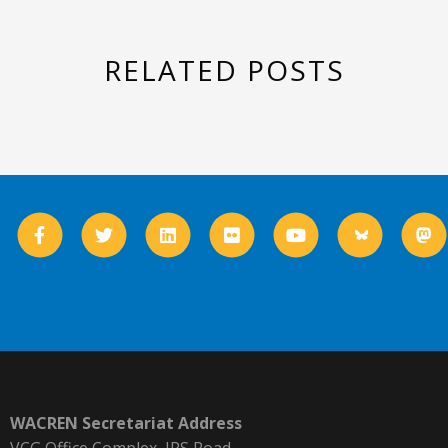
RELATED POSTS
WACREN Secretariat Address