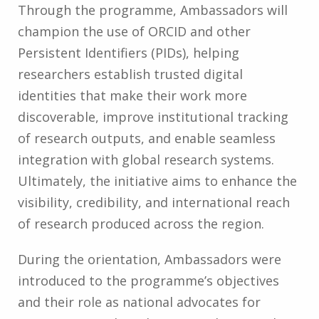
Through the programme, Ambassadors will
champion the use of ORCID and other
Persistent Identifiers (PIDs), helping
researchers establish trusted digital
identities that make their work more
discoverable, improve institutional tracking
of research outputs, and enable seamless
integration with global research systems.
Ultimately, the initiative aims to enhance the
visibility, credibility, and international reach
of research produced across the region.
During the orientation, Ambassadors were
introduced to the programme’s objectives
and their role as national advocates for