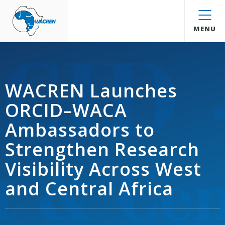
WACREN
MENU
WACREN Launches
ORCID–WACA
Ambassadors to
Strengthen Research
Visibility Across West
and Central Africa