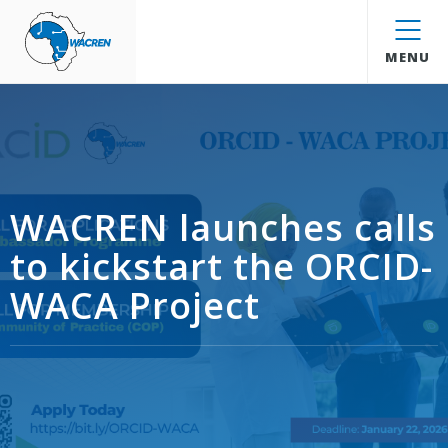
WACREN
MENU
WACREN launches calls
to kickstart the ORCID-
WACA Project