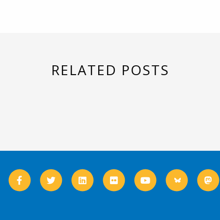
RELATED POSTS