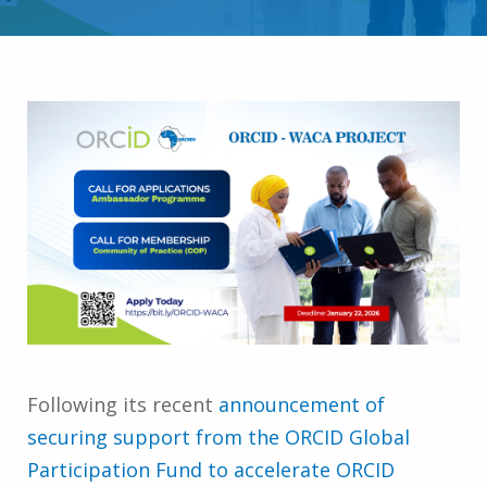
Following its recent
announcement of
securing support from the ORCID Global
Participation Fund to accelerate ORCID