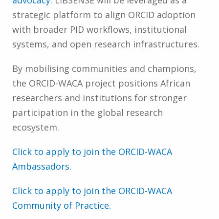
strategic platform to align ORCID adoption
with broader PID workflows, institutional
systems, and open research infrastructures.
By mobilising communities and champions,
the ORCID-WACA project positions African
researchers and institutions for stronger
participation in the global research
ecosystem.
Click to apply to join the ORCID-WACA
Ambassadors.
Click to apply to join the ORCID-WACA
Community of Practice.