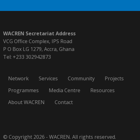
WACREN Secretariat Address
VCG Office Complex, IPS Road
P O Box LG 1279, Accra, Ghana
Tel: +233 302942873
Network
Services
Community
Projects
Programmes
Media Centre
Resources
About WACREN
Contact
© Copyright 2026 - WACREN. All rights reserved.