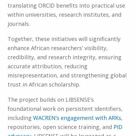
translating ORCID benefits into practical use
within universities, research institutes, and
journals.
Together, these initiatives will significantly
enhance African researchers’ visibility,
credibility, and research integrity, ensuring
accurate attribution, reducing
misrepresentation, and strengthening global
trust in African scholarship.
The project builds on LIBSENSE’s
foundational work on persistent identifiers,
including
WACREN’s engagement with ARKs
,
repositories, open science training, and
PID
advocacy
. LIBSENSE will be leveraged as a