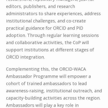
editors, publishers, and research
administrators to share experiences, address
institutional challenges, and co-create
practical guidance for ORCID and PID
adoption. Through regular learning sessions
and collaborative activities, the CoP will
support institutions at different stages of
ORCID integration.
Complementing this, the ORCID-WACA
Ambassador Programme will empower a
cohort of trained ambassadors to lead
awareness-raising, institutional outreach, and
capacity-building activities across the region.
Ambassadors will play a key role in