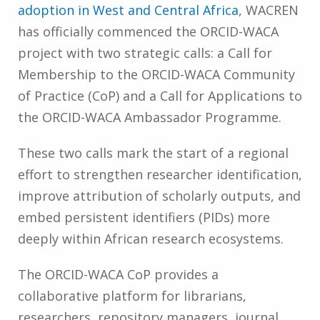
adoption in West and Central Africa
, WACREN
has officially commenced the ORCID-WACA
project with two strategic calls: a Call for
Membership to the ORCID-WACA Community
of Practice (CoP) and a Call for Applications to
the ORCID-WACA Ambassador Programme.
These two calls mark the start of a regional
effort to strengthen researcher identification,
improve attribution of scholarly outputs, and
embed persistent identifiers (PIDs) more
deeply within African research ecosystems.
The ORCID-WACA CoP provides a
collaborative platform for librarians,
researchers, repository managers, journal