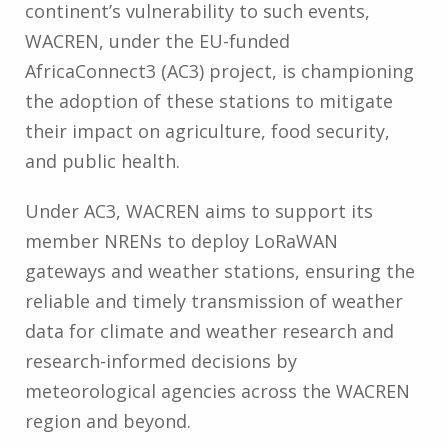
continent’s vulnerability to such events,
WACREN, under the EU-funded
AfricaConnect3 (AC3) project, is championing
the adoption of these stations to mitigate
their impact on agriculture, food security,
and public health.
Under AC3, WACREN aims to support its
member NRENs to deploy LoRaWAN
gateways and weather stations, ensuring the
reliable and timely transmission of weather
data for climate and weather research and
research-informed decisions by
meteorological agencies across the WACREN
region and beyond.