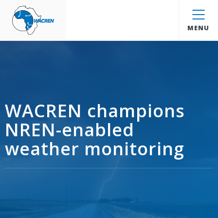
WACREN
MENU
WACREN champions
NREN-enabled
weather monitoring