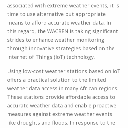
associated with extreme weather events, it is
time to use alternative but appropriate
means to afford accurate weather data. In
this regard, the WACREN is taking significant
strides to enhance weather monitoring
through innovative strategies based on the
Internet of Things (IoT) technology.
Using low-cost weather stations based on IoT
offers a practical solution to the limited
weather data access in many African regions.
These stations provide affordable access to
accurate weather data and enable proactive
measures against extreme weather events
like droughts and floods. In response to the