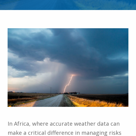
In Africa, where accurate weather data can
make a critical difference in managing risks