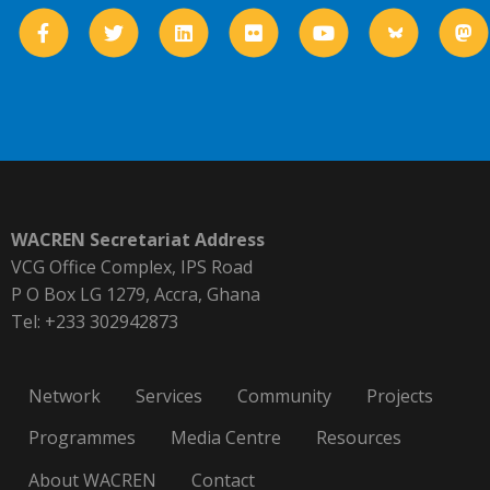
WACREN Secretariat Address
VCG Office Complex, IPS Road
P O Box LG 1279, Accra, Ghana
Tel: +233 302942873
Network
Services
Community
Projects
Programmes
Media Centre
Resources
About WACREN
Contact