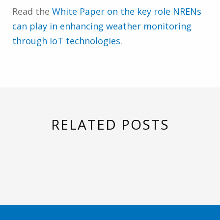
Read the
White Paper on the key role NRENs
can play in enhancing weather monitoring
through IoT technologies
.
RELATED POSTS