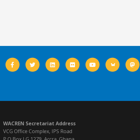
WACREN Secretariat Address
VCG Office Complex, IPS Road
P O Box LG 1279, Accra, Ghana