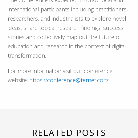
international participants including practitioners,
researchers, and industrialists to explore novel
ideas, share topical research findings, success
stories and collectively map out the future of
education and research in the context of digital
transformation.
For more information visit our conference
website:
https://conference@ternet.co.tz
.
RELATED POSTS