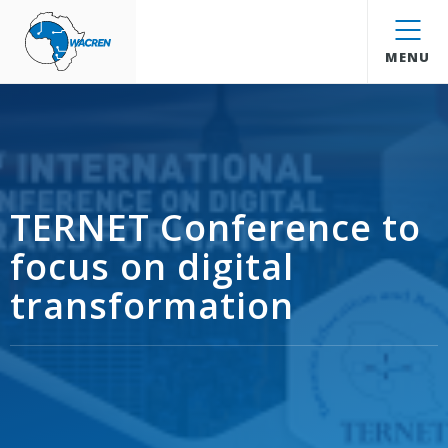
WACREN
MENU
TERNET Conference to
focus on digital
transformation