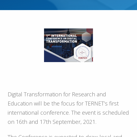
Digital Transformation for Research and
Education will be the focus for TERNET’s first
international conference. The event is scheduled
on 16th and 17th September, 2021.
The Conference is expected to draw local and