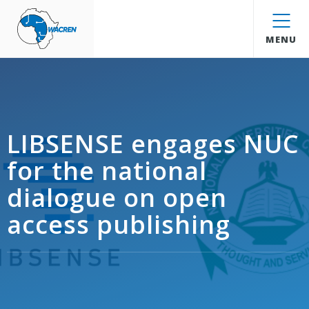
WACREN
MENU
LIBSENSE engages NUC
for the national
dialogue on open
access publishing