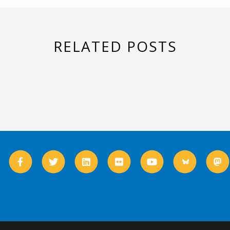
RELATED POSTS