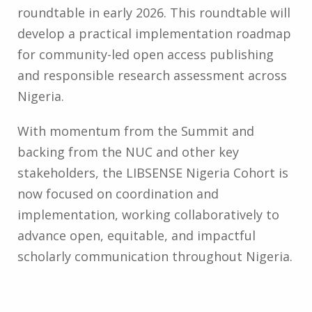
roundtable in early 2026. This roundtable will
develop a practical implementation roadmap
for community-led open access publishing
and responsible research assessment across
Nigeria.
With momentum from the Summit and
backing from the NUC and other key
stakeholders, the LIBSENSE Nigeria Cohort is
now focused on coordination and
implementation, working collaboratively to
advance open, equitable, and impactful
scholarly communication throughout Nigeria.