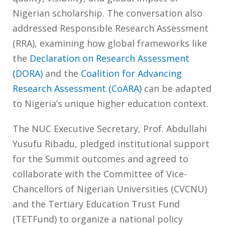
Nigerian scholarship. The conversation also
addressed Responsible Research Assessment
(RRA), examining how global frameworks like
the
Declaration on Research Assessment
(DORA)
and the
Coalition for Advancing
Research Assessment (CoARA)
can be adapted
to Nigeria’s unique higher education context.
The NUC Executive Secretary, Prof. Abdullahi
Yusufu Ribadu, pledged institutional support
for the Summit outcomes and agreed to
collaborate with the Committee of Vice-
Chancellors of Nigerian Universities (CVCNU)
and the Tertiary Education Trust Fund
(TETFund) to organize a national policy