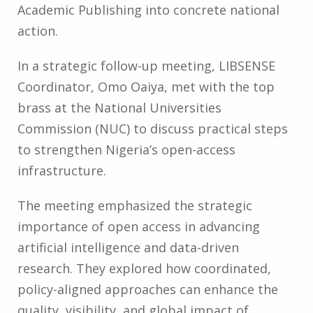
Academic Publishing into concrete national
action.
In a strategic follow-up meeting, LIBSENSE
Coordinator, Omo Oaiya, met with the top
brass at the National Universities
Commission (NUC) to discuss practical steps
to strengthen Nigeria’s open-access
infrastructure.
The meeting emphasized the strategic
importance of open access in advancing
artificial intelligence and data-driven
research. They explored how coordinated,
policy-aligned approaches can enhance the
quality, visibility, and global impact of