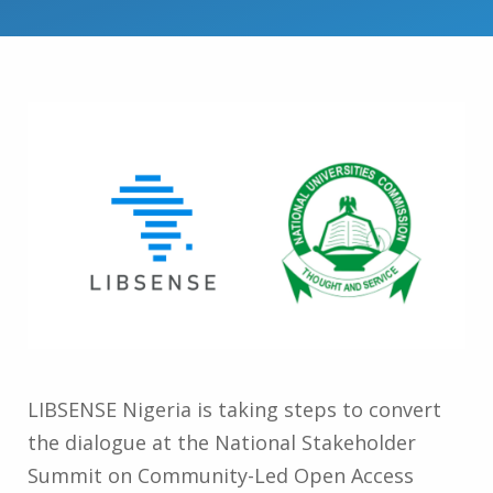
LIBSENSE Nigeria is taking steps to convert
the dialogue at the National Stakeholder
Summit on Community-Led Open Access