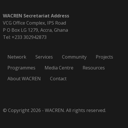
WACREN Secretariat Address
VCG Office Complex, IPS Road
P O Box LG 1279, Accra, Ghana
Tel: +233 302942873
Network
Services
Community
Projects
Programmes
Media Centre
Resources
About WACREN
Contact
© Copyright 2026 - WACREN. All rights reserved.