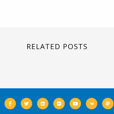
RELATED POSTS