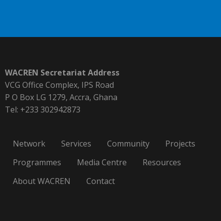
WACREN Secretariat Address
VCG Office Complex, IPS Road
P O Box LG 1279, Accra, Ghana
Tel: +233 302942873
Network
Services
Community
Projects
Programmes
Media Centre
Resources
About WACREN
Contact