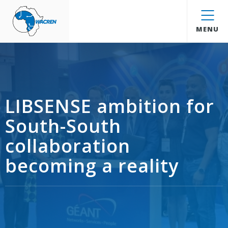
WACREN
MENU
LIBSENSE ambition for
South-South
collaboration
becoming a reality