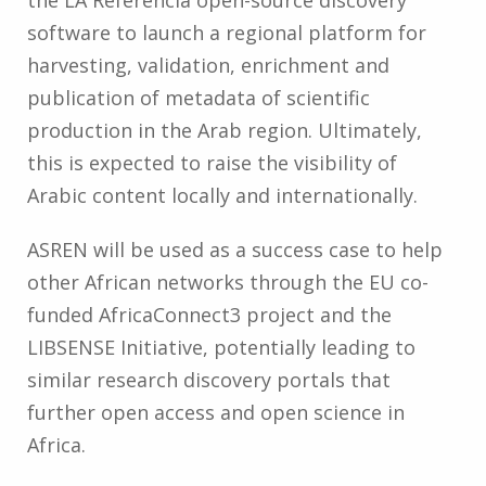
software to launch a regional platform for
harvesting, validation, enrichment and
publication of metadata of scientific
production in the Arab region. Ultimately,
this is expected to raise the visibility of
Arabic content locally and internationally.
ASREN will be used as a success case to help
other African networks through the EU co-
funded AfricaConnect3 project and the
LIBSENSE Initiative, potentially leading to
similar research discovery portals that
further open access and open science in
Africa.