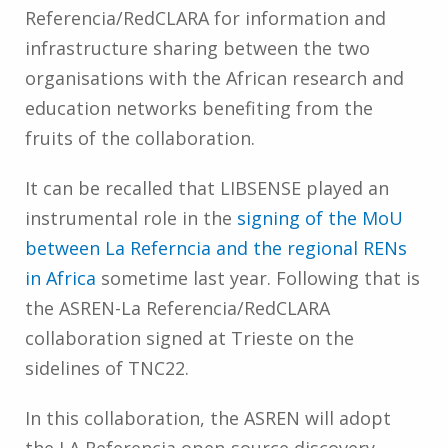
Referencia/RedCLARA for information and
infrastructure sharing between the two
organisations with the African research and
education networks benefiting from the
fruits of the collaboration.
It can be recalled that LIBSENSE played an
instrumental role in the
signing of the MoU
between La Referncia and the regional RENs
in Africa
sometime last year. Following that is
the ASREN-La Referencia/RedCLARA
collaboration signed at Trieste on the
sidelines of TNC22.
In this collaboration, the ASREN will adopt
the LA Referencia open-source discovery