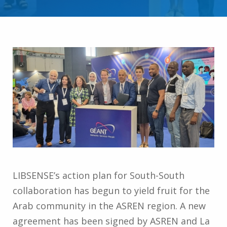
LIBSENSE’s action plan for South-South
collaboration has begun to yield fruit for the
Arab community in the ASREN region. A new
agreement has been signed by ASREN and La