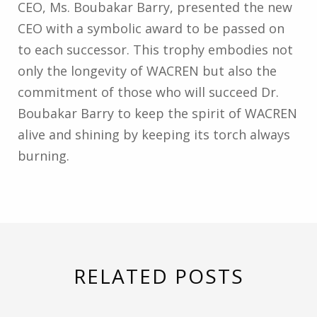
CEO, Ms. Boubakar Barry, presented the new
CEO with a symbolic award to be passed on
to each successor. This trophy embodies not
only the longevity of WACREN but also the
commitment of those who will succeed Dr.
Boubakar Barry to keep the spirit of WACREN
alive and shining by keeping its torch always
burning.
RELATED POSTS