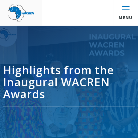
WACREN
MENU
Highlights from the
Inaugural WACREN
Awards