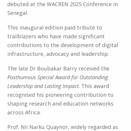
debuted at the WACREN 2025 Conference in
Senegal.
This inaugural edition paid tribute to
trailblazers who have made significant
contributions to the development of digital
infrastructure, advocacy and leadership.
The late Dr Boubakar Barry received the
Posthumous Special Award for Outstanding
Leadership and Lasting Impact
. This award
recognised his pioneering contribution to
shaping research and education networks
across Africa.
Prof. Nii Narku Quaynor, widely regarded as