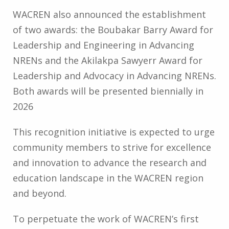
WACREN also announced the establishment
of two awards: the Boubakar Barry Award for
Leadership and Engineering in Advancing
NRENs and the Akilakpa Sawyerr Award for
Leadership and Advocacy in Advancing NRENs.
Both awards will be presented biennially in
2026
This recognition initiative is expected to urge
community members to strive for excellence
and innovation to advance the research and
education landscape in the WACREN region
and beyond.
To perpetuate the work of WACREN’s first