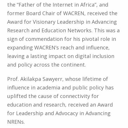
the “Father of the Internet in Africa”, and
former Board Chair of WACREN, received the
Award for Visionary Leadership in Advancing
Research and Education Networks. This was a
sign of commendation for his pivotal role in
expanding WACREN’s reach and influence,
leaving a lasting impact on digital inclusion
and policy across the continent.
Prof. Akilakpa Sawyerr, whose lifetime of
influence in academia and public policy has
uplifted the cause of connectivity for
education and research, received an Award
for Leadership and Advocacy in Advancing
NRENs.