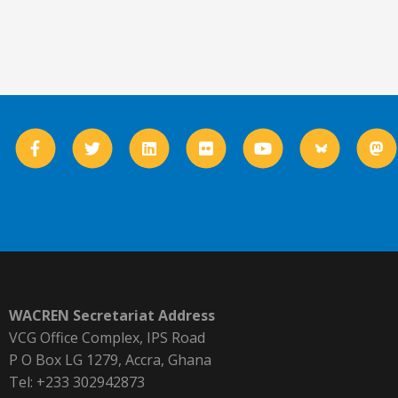
WACREN Secretariat Address
VCG Office Complex, IPS Road
P O Box LG 1279, Accra, Ghana
Tel: +233 302942873