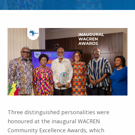
Three distinguished personalities were
honoured at the inaugural WACREN
Community Excellence Awards, which