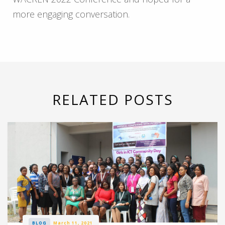
more engaging conversation.
RELATED POSTS
BLOG
March 11, 2021