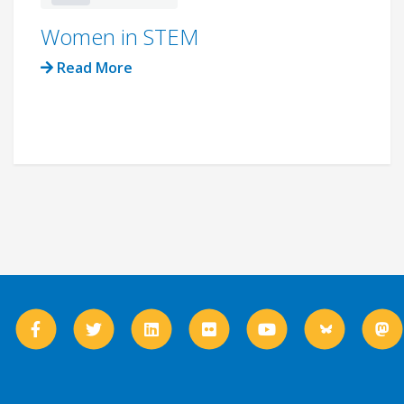
Women in STEM
Read More