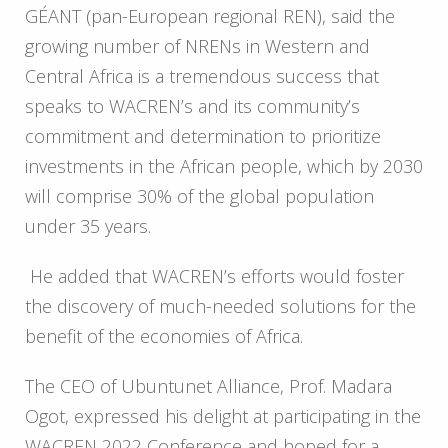
GÉANT (pan-European regional REN), said the
growing number of NRENs in Western and
Central Africa is a tremendous success that
speaks to WACREN’s and its community’s
commitment and determination to prioritize
investments in the African people, which by 2030
will comprise 30% of the global population
under 35 years.
He added that WACREN’s efforts would foster
the discovery of much-needed solutions for the
benefit of the economies of Africa.
The CEO of Ubuntunet Alliance, Prof. Madara
Ogot, expressed his delight at participating in the
WACREN 2022 Conference and hoped for a