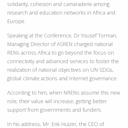
solidarity, cohesion and camaraderie among
research and education networks in Africa and
Europe.
Speaking at the Conference, Dr Yousef Torman,
Managing Director of ASREN charged national
RENs across Africa to go beyond the focus on
connectivity and advanced services to foster the
realization of national objectives on UN SDGs,
global climate actions and Internet governance.
According to him, when NRENs assume this new
role, their value will increase, getting better
support from governments and funders.
In his address, Mr. Erik Huizer, the CEO of