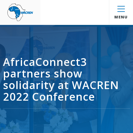
WACREN
MENU
AfricaConnect3
partners show
solidarity at WACREN
2022 Conference