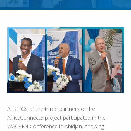
All CEOs of the three partners of the
AfricaConnect3 project participated in the
WACREN Conference in Abidjan, showing