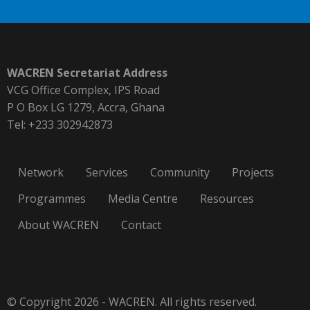
WACREN Secretariat Address
VCG Office Complex, IPS Road
P O Box LG 1279, Accra, Ghana
Tel: +233 302942873
Network
Services
Community
Projects
Programmes
Media Centre
Resources
About WACREN
Contact
© Copyright 2026 - WACREN. All rights reserved.